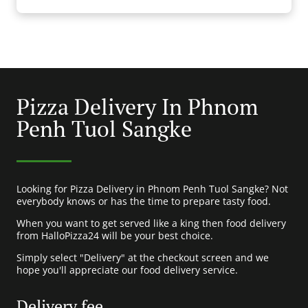
Pizza Delivery In Phnom
Penh Tuol Sangke
Looking for Pizza Delivery in Phnom Penh Tuol Sangke? Not
everybody knows or has the time to prepare tasty food.
When you want to get served like a king then food delivery
from HalloPizza24 will be your best choice.
Simply select "Delivery" at the checkout screen and we
hope you'll appreciate our food delivery service.
Delivery fee