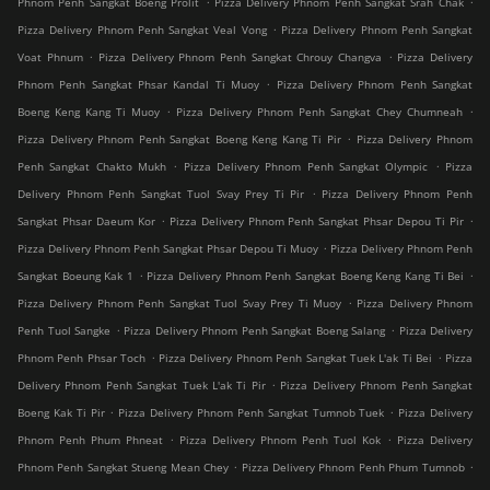
Phnom Penh Sangkat Boeng Prolit
Pizza Delivery Phnom Penh Sangkat Srah Chak
.
Pizza Delivery Phnom Penh Sangkat Veal Vong
Pizza Delivery Phnom Penh Sangkat
.
.
Voat Phnum
Pizza Delivery Phnom Penh Sangkat Chrouy Changva
Pizza Delivery
.
Phnom Penh Sangkat Phsar Kandal Ti Muoy
Pizza Delivery Phnom Penh Sangkat
.
.
Boeng Keng Kang Ti Muoy
Pizza Delivery Phnom Penh Sangkat Chey Chumneah
.
Pizza Delivery Phnom Penh Sangkat Boeng Keng Kang Ti Pir
Pizza Delivery Phnom
.
.
Penh Sangkat Chakto Mukh
Pizza Delivery Phnom Penh Sangkat Olympic
Pizza
.
Delivery Phnom Penh Sangkat Tuol Svay Prey Ti Pir
Pizza Delivery Phnom Penh
.
.
Sangkat Phsar Daeum Kor
Pizza Delivery Phnom Penh Sangkat Phsar Depou Ti Pir
.
Pizza Delivery Phnom Penh Sangkat Phsar Depou Ti Muoy
Pizza Delivery Phnom Penh
.
.
Sangkat Boeung Kak 1
Pizza Delivery Phnom Penh Sangkat Boeng Keng Kang Ti Bei
.
Pizza Delivery Phnom Penh Sangkat Tuol Svay Prey Ti Muoy
Pizza Delivery Phnom
.
.
Penh Tuol Sangke
Pizza Delivery Phnom Penh Sangkat Boeng Salang
Pizza Delivery
.
.
Phnom Penh Phsar Toch
Pizza Delivery Phnom Penh Sangkat Tuek L'ak Ti Bei
Pizza
.
Delivery Phnom Penh Sangkat Tuek L'ak Ti Pir
Pizza Delivery Phnom Penh Sangkat
.
.
Boeng Kak Ti Pir
Pizza Delivery Phnom Penh Sangkat Tumnob Tuek
Pizza Delivery
.
.
Phnom Penh Phum Phneat
Pizza Delivery Phnom Penh Tuol Kok
Pizza Delivery
.
.
Phnom Penh Sangkat Stueng Mean Chey
Pizza Delivery Phnom Penh Phum Tumnob