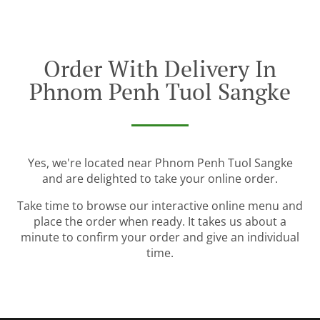
Order With Delivery In
Phnom Penh Tuol Sangke
Yes, we're located near Phnom Penh Tuol Sangke
and are delighted to take your online order.
Take time to browse our interactive online menu and
place the order when ready. It takes us about a
minute to confirm your order and give an individual
time.