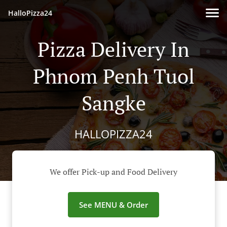
HalloPizza24
Pizza Delivery In
Phnom Penh Tuol
Sangke
HALLOPIZZA24
We offer Pick-up and Food Delivery
See MENU & Order