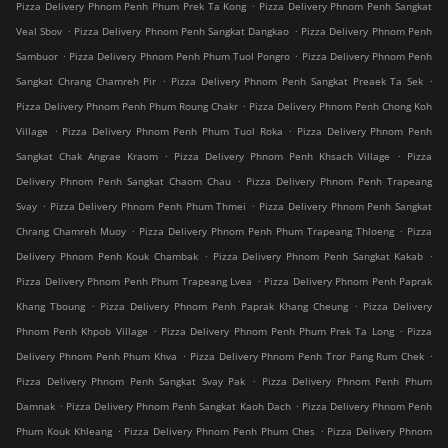
.
Pizza Delivery Phnom Penh Phum Prek Ta Kong
Pizza Delivery Phnom Penh Sangkat
.
.
Veal Sbov
Pizza Delivery Phnom Penh Sangkat Dangkao
Pizza Delivery Phnom Penh
.
.
Sambuor
Pizza Delivery Phnom Penh Phum Tuol Pongro
Pizza Delivery Phnom Penh
.
.
Sangkat Chrang Chamreh Pir
Pizza Delivery Phnom Penh Sangkat Preaek Ta Sek
.
Pizza Delivery Phnom Penh Phum Roung Chakr
Pizza Delivery Phnom Penh Chong Koh
.
.
Village
Pizza Delivery Phnom Penh Phum Tuol Roka
Pizza Delivery Phnom Penh
.
.
Sangkat Chak Angrae Kraom
Pizza Delivery Phnom Penh Khsach Village
Pizza
.
Delivery Phnom Penh Sangkat Chaom Chau
Pizza Delivery Phnom Penh Trapeang
.
.
Svay
Pizza Delivery Phnom Penh Phum Thmei
Pizza Delivery Phnom Penh Sangkat
.
.
Chrang Chamreh Muoy
Pizza Delivery Phnom Penh Phum Trapeang Thloeng
Pizza
.
.
Delivery Phnom Penh Kouk Chambak
Pizza Delivery Phnom Penh Sangkat Kakab
.
Pizza Delivery Phnom Penh Phum Trapeang Lvea
Pizza Delivery Phnom Penh Paprak
.
.
Khang Tboung
Pizza Delivery Phnom Penh Paprak Khang Cheung
Pizza Delivery
.
.
Phnom Penh Khpob Village
Pizza Delivery Phnom Penh Phum Prek Ta Long
Pizza
.
.
Delivery Phnom Penh Phum Khva
Pizza Delivery Phnom Penh Tror Pang Rum Chek
.
Pizza Delivery Phnom Penh Sangkat Svay Pak
Pizza Delivery Phnom Penh Phum
.
.
Damnak
Pizza Delivery Phnom Penh Sangkat Kaoh Dach
Pizza Delivery Phnom Penh
.
.
Phum Kouk Khleang
Pizza Delivery Phnom Penh Phum Ches
Pizza Delivery Phnom