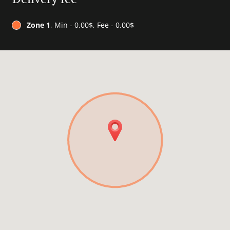
Zone 1
, Min - 0.00$, Fee - 0.00$