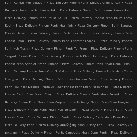
.
.
Penh Kandal Koh Village
Pizza Delivery Phnom Penh Sangkat Cheung Aek
Pizza
.
.
Delivery Phnom Penh Cheung Aek
Pizza Delivery Phnom Penh Bourei Kameakkar
.
Pizza Delivery Phnom Penh Phum Ta Lei
Pizza Delivery Phnom Penh Phum Thma
.
.
Koul
Pizza Delivery Phnom Penh Kbal Koh
Pizza Delivery Phnom Penh Sangkat
.
.
Preaek Thmei
Pizza Delivery Phnom Penh Prey Thom
Pizza Delivery Phnom Penh
.
.
Chaom Chau
Pizza Delivery Phnom Penh Chamkar Ovloek
Pizza Delivery Phnom
.
.
Penh Koh Toch
Pizza Delivery Phnom Penh Ta Prum
Pizza Delivery Phnom Penh
.
.
Sangkat Preaek Pnov
Pizza Delivery Phnom Penh Phum Kamrieng
Pizza Delivery
.
.
Phnom Penh Sangkat Krang Thnong
Pizza Delivery Phnom Penh Khan Doun Penh
.
Pizza Delivery Phnom Penh Khan 7 Makara
Pizza Delivery Phnom Penh Khan Chroy
.
.
Changvar
Pizza Delivery Phnom Penh Khan Chamkar Mon
Pizza Delivery Phnom
.
.
Penh Toul Kork District
Pizza Delivery Phnom Penh Khan Russey Keo
Pizza Delivery
.
.
Phnom Penh Khan Mean Chey
Pizza Delivery Phnom Penh Khan Sensok
Pizza
.
.
Delivery Phnom Penh Khan Chbar Ampov
Pizza Delivery Phnom Penh Khan Dangkor
.
Pizza Delivery Phnom Penh Khan Pou Senchey
Pizza Delivery Phnom Penh Khan
.
.
.
Preaek Pnov
Pizza Delivery Phnom Penh
Pizza Delivery Penh Khan Doun Penh
.
.
Pizza Delivery Penh
Pizza Delivery រាជធានីភ្នំេពញ Khan Russey Keo
Pizza Delivery រាជ
.
.
ធានីភ្នំេពញ
Pizza Delivery Phnom Penh, Cambodia Khan Doun Penh
Pizza Delivery