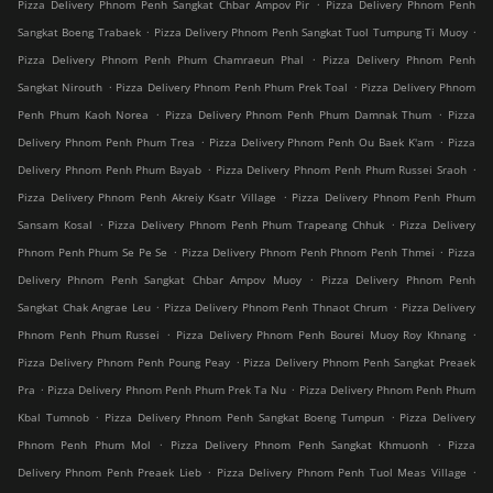
.
Pizza Delivery Phnom Penh Sangkat Chbar Ampov Pir
Pizza Delivery Phnom Penh
.
.
Sangkat Boeng Trabaek
Pizza Delivery Phnom Penh Sangkat Tuol Tumpung Ti Muoy
.
Pizza Delivery Phnom Penh Phum Chamraeun Phal
Pizza Delivery Phnom Penh
.
.
Sangkat Nirouth
Pizza Delivery Phnom Penh Phum Prek Toal
Pizza Delivery Phnom
.
.
Penh Phum Kaoh Norea
Pizza Delivery Phnom Penh Phum Damnak Thum
Pizza
.
.
Delivery Phnom Penh Phum Trea
Pizza Delivery Phnom Penh Ou Baek K'am
Pizza
.
.
Delivery Phnom Penh Phum Bayab
Pizza Delivery Phnom Penh Phum Russei Sraoh
.
Pizza Delivery Phnom Penh Akreiy Ksatr Village
Pizza Delivery Phnom Penh Phum
.
.
Sansam Kosal
Pizza Delivery Phnom Penh Phum Trapeang Chhuk
Pizza Delivery
.
.
Phnom Penh Phum Se Pe Se
Pizza Delivery Phnom Penh Phnom Penh Thmei
Pizza
.
Delivery Phnom Penh Sangkat Chbar Ampov Muoy
Pizza Delivery Phnom Penh
.
.
Sangkat Chak Angrae Leu
Pizza Delivery Phnom Penh Thnaot Chrum
Pizza Delivery
.
.
Phnom Penh Phum Russei
Pizza Delivery Phnom Penh Bourei Muoy Roy Khnang
.
Pizza Delivery Phnom Penh Poung Peay
Pizza Delivery Phnom Penh Sangkat Preaek
.
.
Pra
Pizza Delivery Phnom Penh Phum Prek Ta Nu
Pizza Delivery Phnom Penh Phum
.
.
Kbal Tumnob
Pizza Delivery Phnom Penh Sangkat Boeng Tumpun
Pizza Delivery
.
.
Phnom Penh Phum Mol
Pizza Delivery Phnom Penh Sangkat Khmuonh
Pizza
.
.
Delivery Phnom Penh Preaek Lieb
Pizza Delivery Phnom Penh Tuol Meas Village