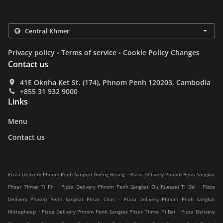
.
.
Privacy policy
Terms of service
Cookie Policy Changes
Contact us
41E Oknha Ket St. (174), Phnom Penh 120203, Cambodia
+855 31 932 9000
Links
Menu
Contact us
.
Pizza Delivery Phnom Penh Sangkat Boeng Reang
Pizza Delivery Phnom Penh Sangkat
.
.
Phsar Thmei Ti Pir
Pizza Delivery Phnom Penh Sangkat Ou Ruessei Ti Bei
Pizza
.
Delivery Phnom Penh Sangkat Phsar Chas
Pizza Delivery Phnom Penh Sangkat
.
.
Mittapheap
Pizza Delivery Phnom Penh Sangkat Phsar Thmei Ti Bei
Pizza Delivery
.
.