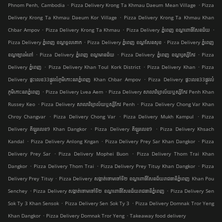
.
.
Phnom Penh, Cambodia
Pizza Delivery Krong Ta Khmau Daeum Mean Village
Pizza
.
Delivery Krong Ta Khmau Daeum Kor Village
Pizza Delivery Krong Ta Khmau Khan
.
.
.
Chbar Ampov
Pizza Delivery Krong Ta Khmau
Pizza Delivery ភ្នំពេញ ខណ្ឌ​ពោធិ៍សែនជ័យ
.
.
Pizza Delivery ភ្នំពេញ ខណ្ឌទួលគោក
Pizza Delivery ភ្នំពេញ ខណ្ឌ​សែនសុខ
Pizza Delivery ភ្នំពេញ
.
.
.
ខណ្ឌច្បារអំពៅ
Pizza Delivery ភ្នំពេញ ខណ្ឌមានជ័យ
Pizza Delivery ភ្នំពេញ ខណ្ឌ​ឫស្សីកែវ
Pizza
.
.
.
Delivery ភ្នំពេញ
Pizza Delivery Khan Toul Kork District
Pizza Delivery Khan
Pizza
.
Delivery ផ្ទះលេខ33ផ្លូវលំភូមិកោះនរាភ្នំពេញ Khan Chbar Ampov
Pizza Delivery ផ្ទះលេខ33ផ្លូវលំ
.
.
ភូមិកោះនរាភ្នំពេញ
Pizza Delivery Lvea Aem
Pizza Delivery សាលាវិទ្យាល័យឬស្សីកែវ Penh Khan
.
.
Russey Keo
Pizza Delivery សាលាវិទ្យាល័យឬស្សីកែវ Penh
Pizza Delivery Chong Var Khan
.
.
.
Chroy Changvar
Pizza Delivery Chong Var
Pizza Delivery Mukh Kampul
Pizza
.
.
Delivery គីឡូរលេខ9 Khan Dangkor
Pizza Delivery គីឡូរលេខ9
Pizza Delivery Khsach
.
.
.
Kandal
Pizza Delivery Anlong Kngan
Pizza Delivery Prey Sar Khan Dangkor
Pizza
.
.
Delivery Prey Sar
Pizza Delivery Mophei Buon
Pizza Delivery Thom Trai Khan
.
.
.
Dangkor
Pizza Delivery Thom Trai
Pizza Delivery Prey Tituy Khan Dangkor
Pizza
.
Delivery Prey Tituy
Pizza Delivery សង្កាត់ចោមចៅទី២ ខណ្ឌពោធិ៍សែនជ័យរាជធានីភ្នំពេញ Khan Pou
.
.
Senchey
Pizza Delivery សង្កាត់ចោមចៅទី២ ខណ្ឌពោធិ៍សែនជ័យរាជធានីភ្នំពេញ
Pizza Delivery Sen
.
.
Sok Ty 3 Khan Sensok
Pizza Delivery Sen Sok Ty 3
Pizza Delivery Domnak Tror Yeng
.
.
Khan Dangkor
Pizza Delivery Domnak Tror Yeng
Takeaway food delivery