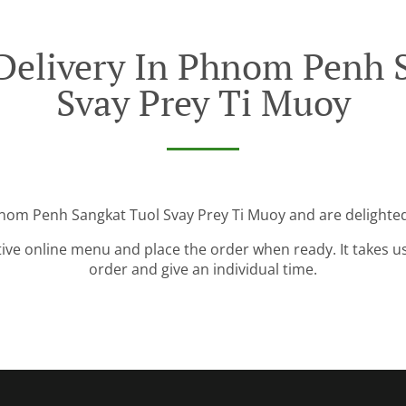
Delivery In Phnom Penh 
Svay Prey Ti Muoy
nom Penh Sangkat Tuol Svay Prey Ti Muoy and are delighted
tive online menu and place the order when ready. It takes u
order and give an individual time.