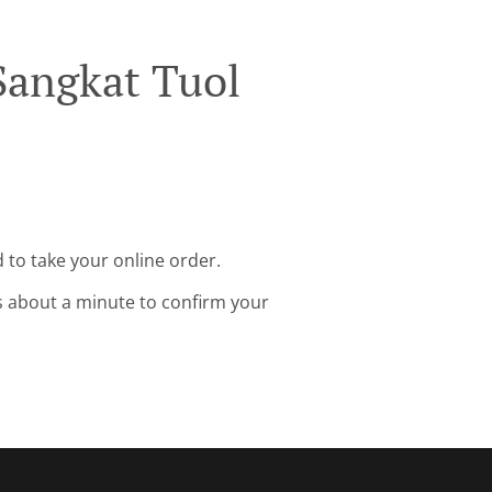
Sangkat Tuol
 to take your online order.
s about a minute to confirm your