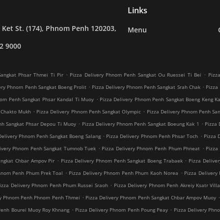
Links
Ket St. (174), Phnom Penh 120203,
Menu
2 9000
.
.
angkat Phsar Thmei Ti Pir
Pizza Delivery Phnom Penh Sangkat Ou Ruessei Ti Bei
Pizz
.
.
ery Phnom Penh Sangkat Boeng Prolit
Pizza Delivery Phnom Penh Sangkat Srah Chak
Pizza
.
nom Penh Sangkat Phsar Kandal Ti Muoy
Pizza Delivery Phnom Penh Sangkat Boeng Keng K
.
.
 Chakto Mukh
Pizza Delivery Phnom Penh Sangkat Olympic
Pizza Delivery Phnom Penh Sang
.
.
nh Sangkat Phsar Depou Ti Muoy
Pizza Delivery Phnom Penh Sangkat Boeung Kak 1
Pizza 
.
.
Delivery Phnom Penh Sangkat Boeng Salang
Pizza Delivery Phnom Penh Phsar Toch
Pizza 
.
.
livery Phnom Penh Sangkat Tumnob Tuek
Pizza Delivery Phnom Penh Phum Phneat
Pizza
.
.
angkat Chbar Ampov Pir
Pizza Delivery Phnom Penh Sangkat Boeng Trabaek
Pizza Delive
.
.
Phnom Penh Phum Prek Toal
Pizza Delivery Phnom Penh Phum Kaoh Norea
Pizza Deliver
.
izza Delivery Phnom Penh Phum Russei Sraoh
Pizza Delivery Phnom Penh Akreiy Ksatr Vill
.
ery Phnom Penh Phnom Penh Thmei
Pizza Delivery Phnom Penh Sangkat Chbar Ampov Muoy
.
.
Penh Bourei Muoy Roy Khnang
Pizza Delivery Phnom Penh Poung Peay
Pizza Delivery Phn