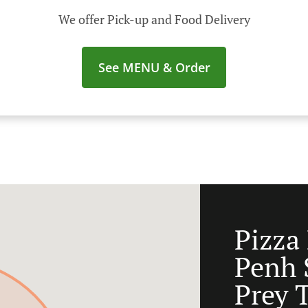
We offer Pick-up and Food Delivery
See MENU & Order
Pizza
Penh 
Prey 