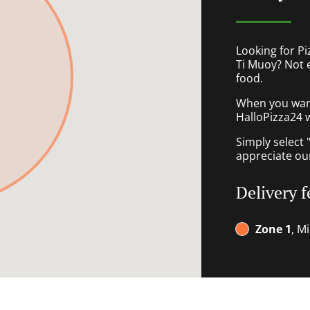
Looking for P
Ti Muoy? Not 
food.
When you want 
HalloPizza24 w
Simply select 
appreciate our
Delivery f
Zone 1
, M