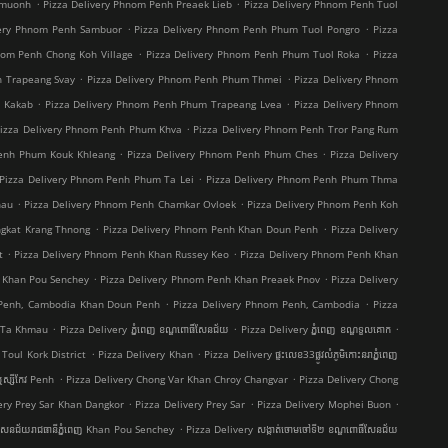
.
.
hmuonh
Pizza Delivery Phnom Penh Preaek Lieb
Pizza Delivery Phnom Penh Tuol
.
.
very Phnom Penh Sambuor
Pizza Delivery Phnom Penh Phum Tuol Pongro
Pizza
.
.
nom Penh Chong Koh Village
Pizza Delivery Phnom Penh Phum Tuol Roka
Pizza
.
.
h Trapeang Svay
Pizza Delivery Phnom Penh Phum Thmei
Pizza Delivery Phnom
.
.
t Kakab
Pizza Delivery Phnom Penh Phum Trapeang Lvea
Pizza Delivery Phnom
.
izza Delivery Phnom Penh Phum Khva
Pizza Delivery Phnom Penh Tror Pang Rum
.
.
Penh Phum Kouk Khleang
Pizza Delivery Phnom Penh Phum Ches
Pizza Delivery
.
Pizza Delivery Phnom Penh Phum Ta Lei
Pizza Delivery Phnom Penh Phum Thma
.
.
hau
Pizza Delivery Phnom Penh Chamkar Ovloek
Pizza Delivery Phnom Penh Koh
.
.
ngkat Krang Thnong
Pizza Delivery Phnom Penh Khan Doun Penh
Pizza Delivery
.
.
t
Pizza Delivery Phnom Penh Khan Russey Keo
Pizza Delivery Phnom Penh Khan
.
.
 Khan Pou Senchey
Pizza Delivery Phnom Penh Khan Preaek Pnov
Pizza Delivery
.
.
 Penh, Cambodia Khan Doun Penh
Pizza Delivery Phnom Penh, Cambodia
Pizza
.
.
.
g Ta Khmau
Pizza Delivery ភ្នំពេញ ខណ្ឌ​ពោធិ៍សែនជ័យ
Pizza Delivery ភ្នំពេញ ខណ្ឌទួលគោក
.
.
Toul Kork District
Pizza Delivery Khan
Pizza Delivery ផ្ទះលេខ33ផ្លូវលំភូមិកោះនរាភ្នំពេញ
.
.
ស្សីកែវ Penh
Pizza Delivery Chong Var Khan Chroy Changvar
Pizza Delivery Chong
.
.
.
ery Prey Sar Khan Dangkor
Pizza Delivery Prey Sar
Pizza Delivery Mophei Buon
.
៍សែនជ័យរាជធានីភ្នំពេញ Khan Pou Senchey
Pizza Delivery សង្កាត់ចោមចៅទី២ ខណ្ឌពោធិ៍សែនជ័យ