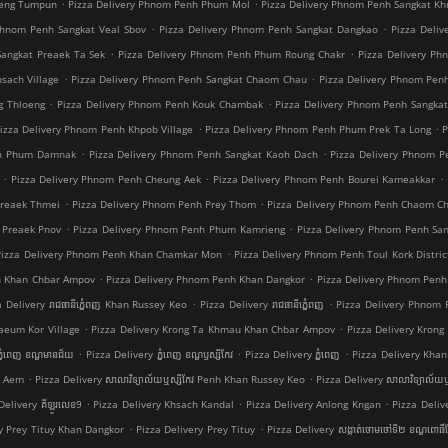
.
.
oeng Tumpun
Pizza Delivery Phnom Penh Phum Mol
Pizza Delivery Phnom Penh Sangkat K
.
.
Phnom Penh Sangkat Veal Sbov
Pizza Delivery Phnom Penh Sangkat Dangkao
Pizza Deli
.
.
Sangkat Preaek Ta Sek
Pizza Delivery Phnom Penh Phum Roung Chakr
Pizza Delivery Ph
.
.
sach Village
Pizza Delivery Phnom Penh Sangkat Chaom Chau
Pizza Delivery Phnom Pen
.
.
g Thloeng
Pizza Delivery Phnom Penh Kouk Chambak
Pizza Delivery Phnom Penh Sangka
.
.
izza Delivery Phnom Penh Khpob Village
Pizza Delivery Phnom Penh Phum Prek Ta Long
P
.
.
nh Phum Damnak
Pizza Delivery Phnom Penh Sangkat Kaoh Dach
Pizza Delivery Phnom 
.
.
.
Pizza Delivery Phnom Penh Cheung Aek
Pizza Delivery Phnom Penh Bourei Kameakkar
.
.
Preaek Thmei
Pizza Delivery Phnom Penh Prey Thom
Pizza Delivery Phnom Penh Chaom C
.
.
 Preaek Pnov
Pizza Delivery Phnom Penh Phum Kamrieng
Pizza Delivery Phnom Penh Sa
.
Pizza Delivery Phnom Penh Khan Chamkar Mon
Pizza Delivery Phnom Penh Toul Kork Distric
.
.
h Khan Chbar Ampov
Pizza Delivery Phnom Penh Khan Dangkor
Pizza Delivery Phnom Penh
.
.
a Delivery រាជធានីភ្នំេពញ Khan Russey Keo
Pizza Delivery រាជធានីភ្នំេពញ
Pizza Delivery Phnom
.
.
aeum Kor Village
Pizza Delivery Krong Ta Khmau Khan Chbar Ampov
Pizza Delivery Kron
.
.
.
្នំពេញ ខណ្ឌមានជ័យ
Pizza Delivery ភ្នំពេញ ខណ្ឌ​ឫស្សីកែវ
Pizza Delivery ភ្នំពេញ
Pizza Delivery Khan 
.
.
a Aem
Pizza Delivery សាលាវិទ្យាល័យឬស្សីកែវ Penh Khan Russey Keo
Pizza Delivery សាលាវិទ្យាល័យឬ
.
.
.
Delivery គីឡូរលេខ9
Pizza Delivery Khsach Kandal
Pizza Delivery Anlong Kngan
Pizza Deliv
.
.
ry Prey Tituy Khan Dangkor
Pizza Delivery Prey Tituy
Pizza Delivery សង្កាត់ចោមចៅទី២ ខណ្ឌពោធិ