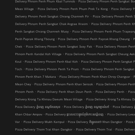
.
Delivery Phnom Penh Phum Kbal Tumnob
Pizza Delivery Phnom Penh Sangkat B
.
.
Meas Village
Pizza Delivery Phnom Penh Phum Prek Ta Kong
Pizza Delivery 
.
Delivery Phnom Penh Sangkat Chrang Chamreh Pir
Pizza Delivery Phnom Penh 
.
Delivery Phnom Penh Sangkat Chak Angrae Kraom
Pizza Delivery Phnom Penh Kh
.
Penh Sangkat Chrang Chamreh Muoy
Pizza Delivery Phnom Penh Phum Trapean
.
.
Penh Paprak Khang Tboung
Pizza Delivery Phnom Penh Paprak Khang Cheung
P
.
.
Chek
Pizza Delivery Phnom Penh Sangkat Svay Pak
Pizza Delivery Phnom Pe
.
Phnom Penh Kandal Koh Village
Pizza Delivery Phnom Penh Sangkat Cheung Aek
.
.
Koul
Pizza Delivery Phnom Penh Kbal Koh
Pizza Delivery Phnom Penh Sangkat 
.
.
Toch
Pizza Delivery Phnom Penh Ta Prum
Pizza Delivery Phnom Penh Sangkat
.
.
Phnom Penh Khan 7 Makara
Pizza Delivery Phnom Penh Khan Chroy Changvar
.
.
Mean Chey
Pizza Delivery Phnom Penh Khan Sensok
Pizza Delivery Phnom Pen
.
.
.
Phnom Penh
Pizza Delivery Penh Khan Doun Penh
Pizza Delivery Penh
Pizz
.
Delivery Krong Ta Khmau Daeum Mean Village
Pizza Delivery Krong Ta Khmau D
.
.
Pizza Delivery ភ្នំពេញ ខណ្ឌ​សែនសុខ
Pizza Delivery ភ្នំពេញ ខណ្ឌច្បារអំពៅ
Pizza Delivery ភ
.
.
Khan Chbar Ampov
Pizza Delivery ផ្ទះលេខ33ផ្លូវលំភូមិកោះនរាភ្នំពេញ
Pizza Delivery Lve
.
.
.
Var
Pizza Delivery Mukh Kampul
Pizza Delivery គីឡូរលេខ9 Khan Dangkor
Pizza 
.
.
Pizza Delivery Thom Trai Khan Dangkor
Pizza Delivery Thom Trai
Pizza Delive