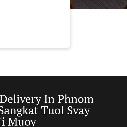
 Delivery In Phnom
Sangkat Tuol Svay
Ti Muoy