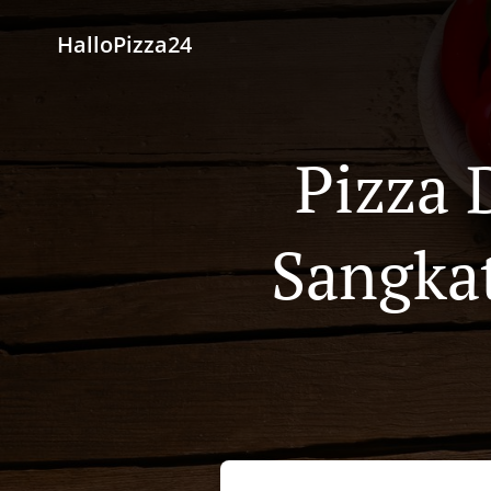
HalloPizza24
Pizza 
Sangkat