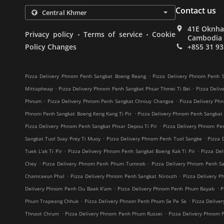
Contact us
41E Oknha 
.
.
Privacy policy
Terms of service
Cookie
Cambodia
Policy Changes
+855 31 93
.
Pizza Delivery Phnom Penh Sangkat Boeng Reang
Pizza Delivery Phnom Penh S
.
.
Mittapheap
Pizza Delivery Phnom Penh Sangkat Phsar Thmei Ti Bei
Pizza Deliv
.
.
Phnum
Pizza Delivery Phnom Penh Sangkat Chrouy Changva
Pizza Delivery Ph
.
Phnom Penh Sangkat Boeng Keng Kang Ti Pir
Pizza Delivery Phnom Penh Sangkat
.
Pizza Delivery Phnom Penh Sangkat Phsar Depou Ti Pir
Pizza Delivery Phnom Pe
.
.
Sangkat Tuol Svay Prey Ti Muoy
Pizza Delivery Phnom Penh Tuol Sangke
Pizza 
.
.
Tuek L'ak Ti Pir
Pizza Delivery Phnom Penh Sangkat Boeng Kak Ti Pir
Pizza De
.
.
Chey
Pizza Delivery Phnom Penh Phum Tumnob
Pizza Delivery Phnom Penh S
.
.
Chamraeun Phal
Pizza Delivery Phnom Penh Sangkat Nirouth
Pizza Delivery 
.
.
Delivery Phnom Penh Ou Baek K'am
Pizza Delivery Phnom Penh Phum Bayab
P
.
.
Phum Trapeang Chhuk
Pizza Delivery Phnom Penh Phum Se Pe Se
Pizza Deliv
.
.
Thnaot Chrum
Pizza Delivery Phnom Penh Phum Russei
Pizza Delivery Phnom 