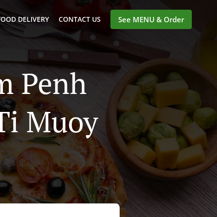
FOOD DELIVERY
CONTACT US
See MENU & Order
om Penh
 Ti Muoy