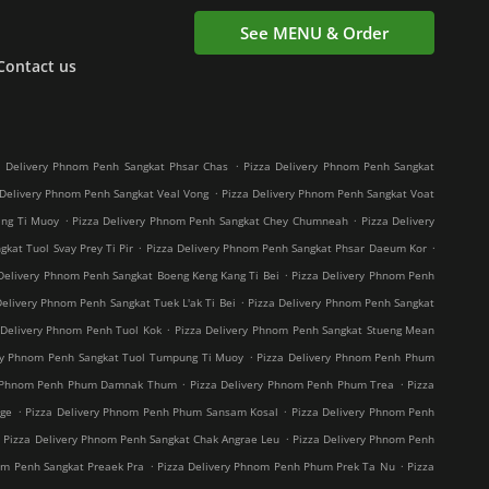
See MENU & Order
Contact us
.
a Delivery Phnom Penh Sangkat Phsar Chas
Pizza Delivery Phnom Penh Sangkat
.
 Delivery Phnom Penh Sangkat Veal Vong
Pizza Delivery Phnom Penh Sangkat Voat
.
.
ang Ti Muoy
Pizza Delivery Phnom Penh Sangkat Chey Chumneah
Pizza Delivery
.
.
kat Tuol Svay Prey Ti Pir
Pizza Delivery Phnom Penh Sangkat Phsar Daeum Kor
.
Delivery Phnom Penh Sangkat Boeng Keng Kang Ti Bei
Pizza Delivery Phnom Penh
.
Delivery Phnom Penh Sangkat Tuek L'ak Ti Bei
Pizza Delivery Phnom Penh Sangkat
.
 Delivery Phnom Penh Tuol Kok
Pizza Delivery Phnom Penh Sangkat Stueng Mean
.
ry Phnom Penh Sangkat Tuol Tumpung Ti Muoy
Pizza Delivery Phnom Penh Phum
.
.
y Phnom Penh Phum Damnak Thum
Pizza Delivery Phnom Penh Phum Trea
Pizza
.
.
age
Pizza Delivery Phnom Penh Phum Sansam Kosal
Pizza Delivery Phnom Penh
.
.
Pizza Delivery Phnom Penh Sangkat Chak Angrae Leu
Pizza Delivery Phnom Penh
.
.
om Penh Sangkat Preaek Pra
Pizza Delivery Phnom Penh Phum Prek Ta Nu
Pizza