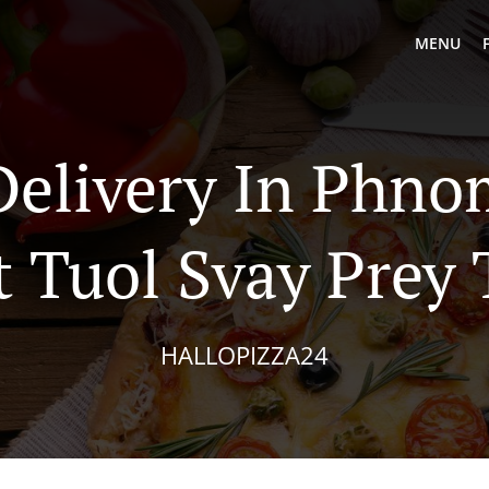
MENU
Delivery In Phn
 Tuol Svay Prey
HALLOPIZZA24