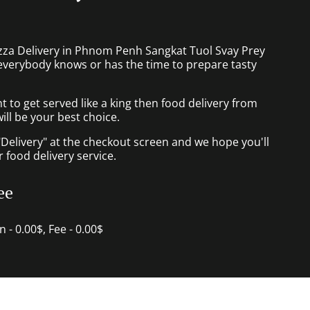
izza Delivery in Phnom Penh Sangkat Tuol Svay Prey
everybody knows or has the time to prepare tasty
to get served like a king then food delivery from
ill be your best choice.
"Delivery" at the checkout screen and we hope you'll
 food delivery service.
ee
in - 0.00$, Fee - 0.00$