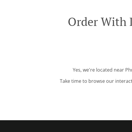
Order With 
Yes, we're located near Ph
Take time to browse our interac