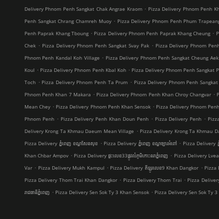
.
Delivery Phnom Penh Sangkat Chak Angrae Kraom
Pizza Delivery Phnom Penh Kh
.
Penh Sangkat Chrang Chamreh Muoy
Pizza Delivery Phnom Penh Phum Trapean
.
.
Penh Paprak Khang Tboung
Pizza Delivery Phnom Penh Paprak Khang Cheung
P
.
.
Chek
Pizza Delivery Phnom Penh Sangkat Svay Pak
Pizza Delivery Phnom Pe
.
Phnom Penh Kandal Koh Village
Pizza Delivery Phnom Penh Sangkat Cheung Aek
.
.
Koul
Pizza Delivery Phnom Penh Kbal Koh
Pizza Delivery Phnom Penh Sangkat 
.
.
Toch
Pizza Delivery Phnom Penh Ta Prum
Pizza Delivery Phnom Penh Sangkat
.
.
Phnom Penh Khan 7 Makara
Pizza Delivery Phnom Penh Khan Chroy Changvar
.
.
Mean Chey
Pizza Delivery Phnom Penh Khan Sensok
Pizza Delivery Phnom Pen
.
.
.
Phnom Penh
Pizza Delivery Penh Khan Doun Penh
Pizza Delivery Penh
Pizz
.
Delivery Krong Ta Khmau Daeum Mean Village
Pizza Delivery Krong Ta Khmau D
.
.
Pizza Delivery ភ្នំពេញ ខណ្ឌ​សែនសុខ
Pizza Delivery ភ្នំពេញ ខណ្ឌច្បារអំពៅ
Pizza Delivery ភ
.
.
Khan Chbar Ampov
Pizza Delivery ផ្ទះលេខ33ផ្លូវលំភូមិកោះនរាភ្នំពេញ
Pizza Delivery Lve
.
.
.
Var
Pizza Delivery Mukh Kampul
Pizza Delivery គីឡូរលេខ9 Khan Dangkor
Pizza 
.
.
Pizza Delivery Thom Trai Khan Dangkor
Pizza Delivery Thom Trai
Pizza Delive
.
.
រាជធានីភ្នំពេញ
Pizza Delivery Sen Sok Ty 3 Khan Sensok
Pizza Delivery Sen Sok Ty 3