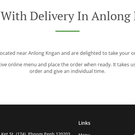
 With Delivery In Anlong
located near Anlong Kngan and are delighted to take your o
tive online menu and place the order when ready. It takes u
order and give an individual time.
Links
Ket St. (174), Phnom Penh 120203,
Menu