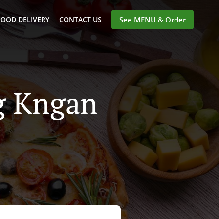
FOOD DELIVERY
CONTACT US
See MENU & Order
ng Kngan