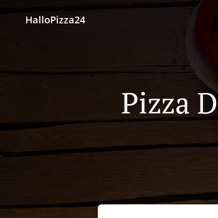
HalloPizza24
Pizza D