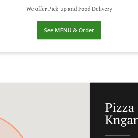
We offer Pick-up and Food Delivery
See MENU & Order
Pizza
Knga