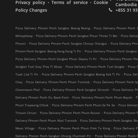
.
.
Privacy policy
Terms of service
Cookie
Cambodia
Policy Changes
+855 31 93
.
Pizza Delivery Phnom Penh Sangkat Boeng Reang
Pizza Delivery Phnom Penh S
.
.
Mittapheap
Pizza Delivery Phnom Penh Sangkat Phsar Thmei Ti Bei
Pizza Deliv
.
.
Phnum
Pizza Delivery Phnom Penh Sangkat Chrouy Changva
Pizza Delivery Ph
.
Phnom Penh Sangkat Boeng Keng Kang Ti Pir
Pizza Delivery Phnom Penh Sangkat
.
Pizza Delivery Phnom Penh Sangkat Phsar Depou Ti Pir
Pizza Delivery Phnom Pe
.
.
Sangkat Tuol Svay Prey Ti Muoy
Pizza Delivery Phnom Penh Tuol Sangke
Pizza 
.
.
Tuek L'ak Ti Pir
Pizza Delivery Phnom Penh Sangkat Boeng Kak Ti Pir
Pizza De
.
.
Chey
Pizza Delivery Phnom Penh Phum Tumnob
Pizza Delivery Phnom Penh S
.
.
Chamraeun Phal
Pizza Delivery Phnom Penh Sangkat Nirouth
Pizza Delivery 
.
.
Delivery Phnom Penh Ou Baek K'am
Pizza Delivery Phnom Penh Phum Bayab
P
.
.
Phum Trapeang Chhuk
Pizza Delivery Phnom Penh Phum Se Pe Se
Pizza Deliv
.
.
Thnaot Chrum
Pizza Delivery Phnom Penh Phum Russei
Pizza Delivery Phnom 
.
Delivery Phnom Penh Phum Kbal Tumnob
Pizza Delivery Phnom Penh Sangkat B
.
.
Meas Village
Pizza Delivery Phnom Penh Phum Prek Ta Kong
Pizza Delivery 
.
Delivery Phnom Penh Sangkat Chrang Chamreh Pir
Pizza Delivery Phnom Penh 