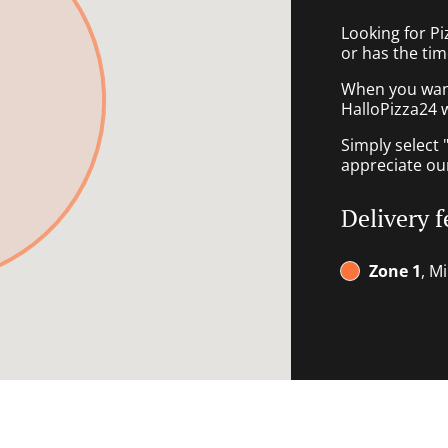
Looking for P
or has the tim
When you want 
HalloPizza24 w
Simply select 
appreciate our
Delivery f
Zone 1
, M