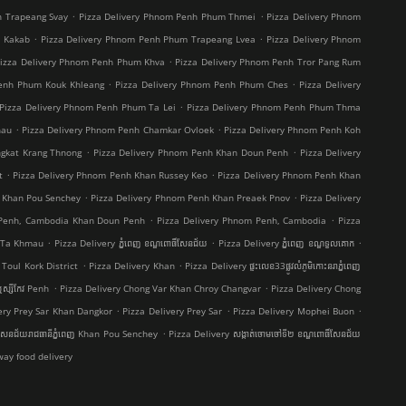
.
.
h Trapeang Svay
Pizza Delivery Phnom Penh Phum Thmei
Pizza Delivery Phnom
.
.
t Kakab
Pizza Delivery Phnom Penh Phum Trapeang Lvea
Pizza Delivery Phnom
.
izza Delivery Phnom Penh Phum Khva
Pizza Delivery Phnom Penh Tror Pang Rum
.
.
Penh Phum Kouk Khleang
Pizza Delivery Phnom Penh Phum Ches
Pizza Delivery
.
Pizza Delivery Phnom Penh Phum Ta Lei
Pizza Delivery Phnom Penh Phum Thma
.
.
hau
Pizza Delivery Phnom Penh Chamkar Ovloek
Pizza Delivery Phnom Penh Koh
.
.
ngkat Krang Thnong
Pizza Delivery Phnom Penh Khan Doun Penh
Pizza Delivery
.
.
t
Pizza Delivery Phnom Penh Khan Russey Keo
Pizza Delivery Phnom Penh Khan
.
.
 Khan Pou Senchey
Pizza Delivery Phnom Penh Khan Preaek Pnov
Pizza Delivery
.
.
 Penh, Cambodia Khan Doun Penh
Pizza Delivery Phnom Penh, Cambodia
Pizza
.
.
.
g Ta Khmau
Pizza Delivery ភ្នំពេញ ខណ្ឌ​ពោធិ៍សែនជ័យ
Pizza Delivery ភ្នំពេញ ខណ្ឌទួលគោក
.
.
Toul Kork District
Pizza Delivery Khan
Pizza Delivery ផ្ទះលេខ33ផ្លូវលំភូមិកោះនរាភ្នំពេញ
.
.
ស្សីកែវ Penh
Pizza Delivery Chong Var Khan Chroy Changvar
Pizza Delivery Chong
.
.
.
ery Prey Sar Khan Dangkor
Pizza Delivery Prey Sar
Pizza Delivery Mophei Buon
.
៍សែនជ័យរាជធានីភ្នំពេញ Khan Pou Senchey
Pizza Delivery សង្កាត់ចោមចៅទី២ ខណ្ឌពោធិ៍សែនជ័យ
ay food delivery