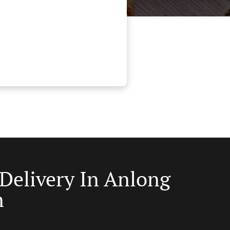
 Delivery In Anlong
n