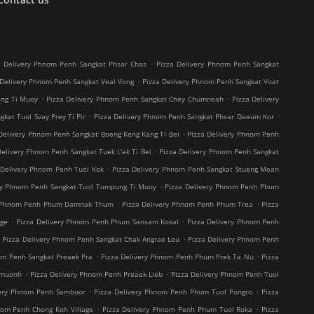
.
a Delivery Phnom Penh Sangkat Phsar Chas
Pizza Delivery Phnom Penh Sangkat
.
 Delivery Phnom Penh Sangkat Veal Vong
Pizza Delivery Phnom Penh Sangkat Voat
.
.
ang Ti Muoy
Pizza Delivery Phnom Penh Sangkat Chey Chumneah
Pizza Delivery
.
.
kat Tuol Svay Prey Ti Pir
Pizza Delivery Phnom Penh Sangkat Phsar Daeum Kor
.
Delivery Phnom Penh Sangkat Boeng Keng Kang Ti Bei
Pizza Delivery Phnom Penh
.
Delivery Phnom Penh Sangkat Tuek L'ak Ti Bei
Pizza Delivery Phnom Penh Sangkat
.
 Delivery Phnom Penh Tuol Kok
Pizza Delivery Phnom Penh Sangkat Stueng Mean
.
ry Phnom Penh Sangkat Tuol Tumpung Ti Muoy
Pizza Delivery Phnom Penh Phum
.
.
y Phnom Penh Phum Damnak Thum
Pizza Delivery Phnom Penh Phum Trea
Pizza
.
.
age
Pizza Delivery Phnom Penh Phum Sansam Kosal
Pizza Delivery Phnom Penh
.
.
Pizza Delivery Phnom Penh Sangkat Chak Angrae Leu
Pizza Delivery Phnom Penh
.
.
om Penh Sangkat Preaek Pra
Pizza Delivery Phnom Penh Phum Prek Ta Nu
Pizza
.
.
hmuonh
Pizza Delivery Phnom Penh Preaek Lieb
Pizza Delivery Phnom Penh Tuol
.
.
very Phnom Penh Sambuor
Pizza Delivery Phnom Penh Phum Tuol Pongro
Pizza
.
.
nom Penh Chong Koh Village
Pizza Delivery Phnom Penh Phum Tuol Roka
Pizza