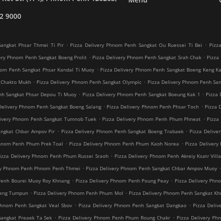
2 9000
.
.
angkat Phsar Thmei Ti Pir
Pizza Delivery Phnom Penh Sangkat Ou Ruessei Ti Bei
Pizz
.
.
ery Phnom Penh Sangkat Boeng Prolit
Pizza Delivery Phnom Penh Sangkat Srah Chak
Pizza
.
nom Penh Sangkat Phsar Kandal Ti Muoy
Pizza Delivery Phnom Penh Sangkat Boeng Keng K
.
.
 Chakto Mukh
Pizza Delivery Phnom Penh Sangkat Olympic
Pizza Delivery Phnom Penh Sang
.
.
nh Sangkat Phsar Depou Ti Muoy
Pizza Delivery Phnom Penh Sangkat Boeung Kak 1
Pizza 
.
.
Delivery Phnom Penh Sangkat Boeng Salang
Pizza Delivery Phnom Penh Phsar Toch
Pizza 
.
.
livery Phnom Penh Sangkat Tumnob Tuek
Pizza Delivery Phnom Penh Phum Phneat
Pizza
.
.
angkat Chbar Ampov Pir
Pizza Delivery Phnom Penh Sangkat Boeng Trabaek
Pizza Delive
.
.
Phnom Penh Phum Prek Toal
Pizza Delivery Phnom Penh Phum Kaoh Norea
Pizza Deliver
.
izza Delivery Phnom Penh Phum Russei Sraoh
Pizza Delivery Phnom Penh Akreiy Ksatr Vill
.
ery Phnom Penh Phnom Penh Thmei
Pizza Delivery Phnom Penh Sangkat Chbar Ampov Muoy
.
.
Penh Bourei Muoy Roy Khnang
Pizza Delivery Phnom Penh Poung Peay
Pizza Delivery Phn
.
.
oeng Tumpun
Pizza Delivery Phnom Penh Phum Mol
Pizza Delivery Phnom Penh Sangkat K
.
.
Phnom Penh Sangkat Veal Sbov
Pizza Delivery Phnom Penh Sangkat Dangkao
Pizza Deli
.
.
Sangkat Preaek Ta Sek
Pizza Delivery Phnom Penh Phum Roung Chakr
Pizza Delivery Ph