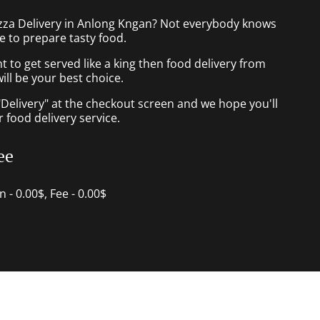
izza Delivery in Anlong Kngan? Not everybody knows
e to prepare tasty food.
to get served like a king then food delivery from
ill be your best choice.
"Delivery" at the checkout screen and we hope you'll
 food delivery service.
ee
in - 0.00$, Fee - 0.00$