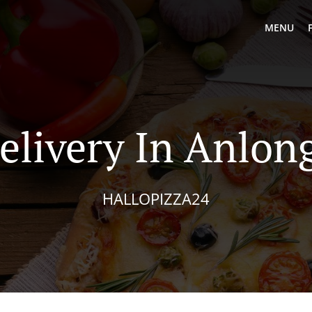
MENU
elivery In Anlo
HALLOPIZZA24