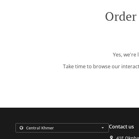
Order
Yes, we're 
Take time to browse our interac
Contact us
41E Oknha 