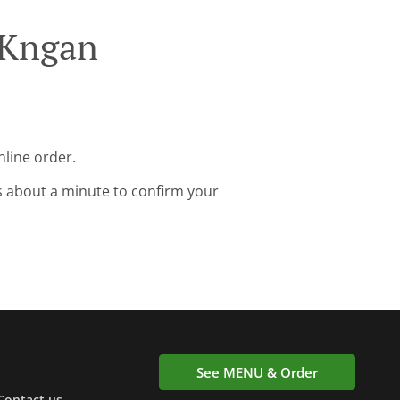
 Kngan
nline order.
s about a minute to confirm your
See MENU & Order
Contact us