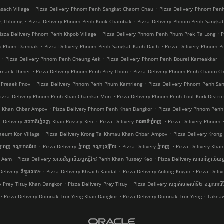
.
.
sach Village
Pizza Delivery Phnom Penh Sangkat Chaom Chau
Pizza Delivery Phnom Pen
.
.
g Thloeng
Pizza Delivery Phnom Penh Kouk Chambak
Pizza Delivery Phnom Penh Sangka
.
.
izza Delivery Phnom Penh Khpob Village
Pizza Delivery Phnom Penh Phum Prek Ta Long
P
.
.
nh Phum Damnak
Pizza Delivery Phnom Penh Sangkat Kaoh Dach
Pizza Delivery Phnom 
.
.
.
Pizza Delivery Phnom Penh Cheung Aek
Pizza Delivery Phnom Penh Bourei Kameakkar
.
.
Preaek Thmei
Pizza Delivery Phnom Penh Prey Thom
Pizza Delivery Phnom Penh Chaom C
.
.
 Preaek Pnov
Pizza Delivery Phnom Penh Phum Kamrieng
Pizza Delivery Phnom Penh Sa
.
Pizza Delivery Phnom Penh Khan Chamkar Mon
Pizza Delivery Phnom Penh Toul Kork Distric
.
.
h Khan Chbar Ampov
Pizza Delivery Phnom Penh Khan Dangkor
Pizza Delivery Phnom Penh
.
.
a Delivery រាជធានីភ្នំេពញ Khan Russey Keo
Pizza Delivery រាជធានីភ្នំេពញ
Pizza Delivery Phnom
.
.
aeum Kor Village
Pizza Delivery Krong Ta Khmau Khan Chbar Ampov
Pizza Delivery Kron
.
.
.
្នំពេញ ខណ្ឌមានជ័យ
Pizza Delivery ភ្នំពេញ ខណ្ឌ​ឫស្សីកែវ
Pizza Delivery ភ្នំពេញ
Pizza Delivery Khan 
.
.
a Aem
Pizza Delivery សាលាវិទ្យាល័យឬស្សីកែវ Penh Khan Russey Keo
Pizza Delivery សាលាវិទ្យាល័យឬ
.
.
.
Delivery គីឡូរលេខ9
Pizza Delivery Khsach Kandal
Pizza Delivery Anlong Kngan
Pizza Deliv
.
.
ry Prey Tituy Khan Dangkor
Pizza Delivery Prey Tituy
Pizza Delivery សង្កាត់ចោមចៅទី២ ខណ្ឌពោធិ
.
.
.
Pizza Delivery Domnak Tror Yeng Khan Dangkor
Pizza Delivery Domnak Tror Yeng
Takeaw