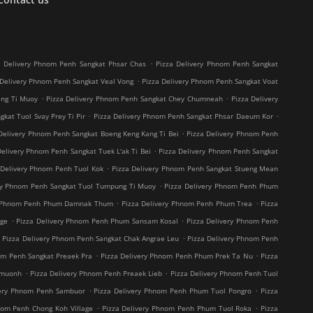
.
a Delivery Phnom Penh Sangkat Phsar Chas
Pizza Delivery Phnom Penh Sangkat
.
 Delivery Phnom Penh Sangkat Veal Vong
Pizza Delivery Phnom Penh Sangkat Voat
.
.
ang Ti Muoy
Pizza Delivery Phnom Penh Sangkat Chey Chumneah
Pizza Delivery
.
.
kat Tuol Svay Prey Ti Pir
Pizza Delivery Phnom Penh Sangkat Phsar Daeum Kor
.
Delivery Phnom Penh Sangkat Boeng Keng Kang Ti Bei
Pizza Delivery Phnom Penh
.
Delivery Phnom Penh Sangkat Tuek L'ak Ti Bei
Pizza Delivery Phnom Penh Sangkat
.
 Delivery Phnom Penh Tuol Kok
Pizza Delivery Phnom Penh Sangkat Stueng Mean
.
ry Phnom Penh Sangkat Tuol Tumpung Ti Muoy
Pizza Delivery Phnom Penh Phum
.
.
y Phnom Penh Phum Damnak Thum
Pizza Delivery Phnom Penh Phum Trea
Pizza
.
.
age
Pizza Delivery Phnom Penh Phum Sansam Kosal
Pizza Delivery Phnom Penh
.
.
Pizza Delivery Phnom Penh Sangkat Chak Angrae Leu
Pizza Delivery Phnom Penh
.
.
om Penh Sangkat Preaek Pra
Pizza Delivery Phnom Penh Phum Prek Ta Nu
Pizza
.
.
hmuonh
Pizza Delivery Phnom Penh Preaek Lieb
Pizza Delivery Phnom Penh Tuol
.
.
very Phnom Penh Sambuor
Pizza Delivery Phnom Penh Phum Tuol Pongro
Pizza
.
.
nom Penh Chong Koh Village
Pizza Delivery Phnom Penh Phum Tuol Roka
Pizza