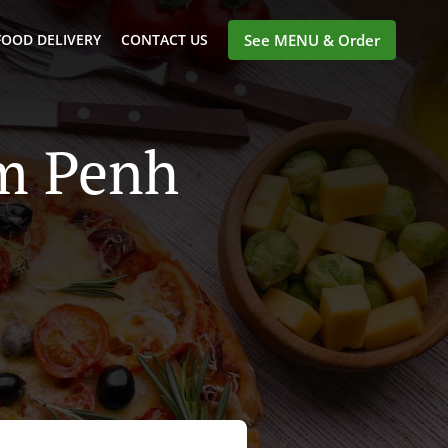
FOOD DELIVERY
CONTACT US
See MENU & Order
om Penh