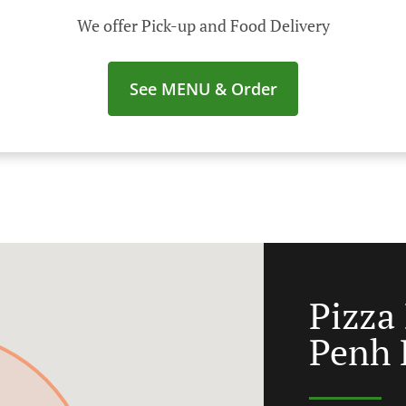
We offer Pick-up and Food Delivery
See MENU & Order
Pizza
Penh