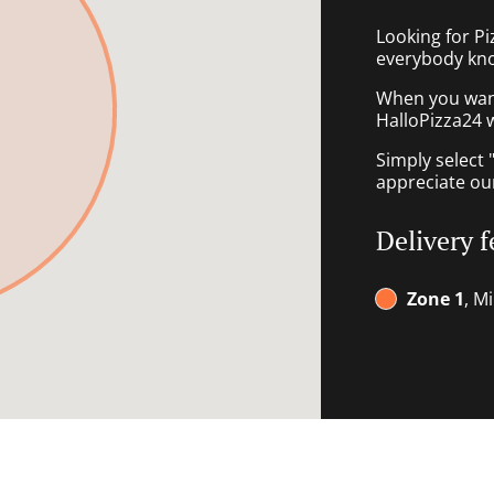
Looking for P
everybody kno
When you want 
HalloPizza24 w
Simply select 
appreciate our
Delivery f
Zone 1
, M