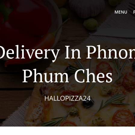
MENU
Delivery In Phn
Phum Ches
HALLOPIZZA24