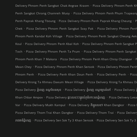
.
Delivery Phnom Penh Sangkat Chak Angrae Kraom
Pizza Delivery Phnom Penh Kh
.
Penh Sangkat Chrang Chamreh Muoy
Pizza Delivery Phnom Penh Phum Trapean
.
.
Penh Paprak Khang Tboung
Pizza Delivery Phnom Penh Paprak Khang Cheung
P
.
.
Chek
Pizza Delivery Phnom Penh Sangkat Svay Pak
Pizza Delivery Phnom Pe
.
Phnom Penh Kandal Koh Village
Pizza Delivery Phnom Penh Sangkat Cheung Aek
.
.
Koul
Pizza Delivery Phnom Penh Kbal Koh
Pizza Delivery Phnom Penh Sangkat 
.
.
Toch
Pizza Delivery Phnom Penh Ta Prum
Pizza Delivery Phnom Penh Sangkat
.
.
Phnom Penh Khan 7 Makara
Pizza Delivery Phnom Penh Khan Chroy Changvar
.
.
Mean Chey
Pizza Delivery Phnom Penh Khan Sensok
Pizza Delivery Phnom Pen
.
.
.
Phnom Penh
Pizza Delivery Penh Khan Doun Penh
Pizza Delivery Penh
Pizz
.
Delivery Krong Ta Khmau Daeum Mean Village
Pizza Delivery Krong Ta Khmau D
.
.
Pizza Delivery ភ្នំពេញ ខណ្ឌ​សែនសុខ
Pizza Delivery ភ្នំពេញ ខណ្ឌច្បារអំពៅ
Pizza Delivery ភ
.
.
Khan Chbar Ampov
Pizza Delivery ផ្ទះលេខ33ផ្លូវលំភូមិកោះនរាភ្នំពេញ
Pizza Delivery Lve
.
.
.
Var
Pizza Delivery Mukh Kampul
Pizza Delivery គីឡូរលេខ9 Khan Dangkor
Pizza 
.
.
Pizza Delivery Thom Trai Khan Dangkor
Pizza Delivery Thom Trai
Pizza Delive
.
.
រាជធានីភ្នំពេញ
Pizza Delivery Sen Sok Ty 3 Khan Sensok
Pizza Delivery Sen Sok Ty 3