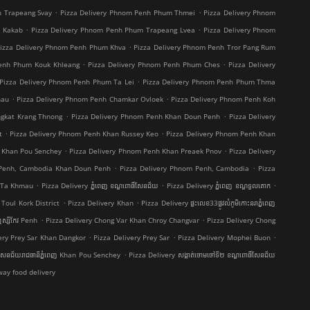
.
.
h Trapeang Svay
Pizza Delivery Phnom Penh Phum Thmei
Pizza Delivery Phnom
.
.
t Kakab
Pizza Delivery Phnom Penh Phum Trapeang Lvea
Pizza Delivery Phnom
.
izza Delivery Phnom Penh Phum Khva
Pizza Delivery Phnom Penh Tror Pang Rum
.
.
Penh Phum Kouk Khleang
Pizza Delivery Phnom Penh Phum Ches
Pizza Delivery
.
Pizza Delivery Phnom Penh Phum Ta Lei
Pizza Delivery Phnom Penh Phum Thma
.
.
hau
Pizza Delivery Phnom Penh Chamkar Ovloek
Pizza Delivery Phnom Penh Koh
.
.
ngkat Krang Thnong
Pizza Delivery Phnom Penh Khan Doun Penh
Pizza Delivery
.
.
t
Pizza Delivery Phnom Penh Khan Russey Keo
Pizza Delivery Phnom Penh Khan
.
.
 Khan Pou Senchey
Pizza Delivery Phnom Penh Khan Preaek Pnov
Pizza Delivery
.
.
 Penh, Cambodia Khan Doun Penh
Pizza Delivery Phnom Penh, Cambodia
Pizza
.
.
.
g Ta Khmau
Pizza Delivery ភ្នំពេញ ខណ្ឌ​ពោធិ៍សែនជ័យ
Pizza Delivery ភ្នំពេញ ខណ្ឌទួលគោក
.
.
Toul Kork District
Pizza Delivery Khan
Pizza Delivery ផ្ទះលេខ33ផ្លូវលំភូមិកោះនរាភ្នំពេញ
.
.
ស្សីកែវ Penh
Pizza Delivery Chong Var Khan Chroy Changvar
Pizza Delivery Chong
.
.
.
ery Prey Sar Khan Dangkor
Pizza Delivery Prey Sar
Pizza Delivery Mophei Buon
.
៍សែនជ័យរាជធានីភ្នំពេញ Khan Pou Senchey
Pizza Delivery សង្កាត់ចោមចៅទី២ ខណ្ឌពោធិ៍សែនជ័យ
ay food delivery