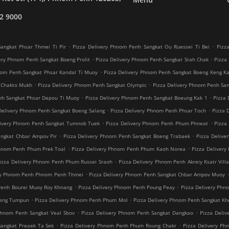
2 9000
.
.
angkat Phsar Thmei Ti Pir
Pizza Delivery Phnom Penh Sangkat Ou Ruessei Ti Bei
Pizz
.
.
ery Phnom Penh Sangkat Boeng Prolit
Pizza Delivery Phnom Penh Sangkat Srah Chak
Pizza
.
nom Penh Sangkat Phsar Kandal Ti Muoy
Pizza Delivery Phnom Penh Sangkat Boeng Keng K
.
.
 Chakto Mukh
Pizza Delivery Phnom Penh Sangkat Olympic
Pizza Delivery Phnom Penh Sang
.
.
nh Sangkat Phsar Depou Ti Muoy
Pizza Delivery Phnom Penh Sangkat Boeung Kak 1
Pizza 
.
.
Delivery Phnom Penh Sangkat Boeng Salang
Pizza Delivery Phnom Penh Phsar Toch
Pizza 
.
.
livery Phnom Penh Sangkat Tumnob Tuek
Pizza Delivery Phnom Penh Phum Phneat
Pizza
.
.
angkat Chbar Ampov Pir
Pizza Delivery Phnom Penh Sangkat Boeng Trabaek
Pizza Delive
.
.
Phnom Penh Phum Prek Toal
Pizza Delivery Phnom Penh Phum Kaoh Norea
Pizza Deliver
.
izza Delivery Phnom Penh Phum Russei Sraoh
Pizza Delivery Phnom Penh Akreiy Ksatr Vill
.
ery Phnom Penh Phnom Penh Thmei
Pizza Delivery Phnom Penh Sangkat Chbar Ampov Muoy
.
.
Penh Bourei Muoy Roy Khnang
Pizza Delivery Phnom Penh Poung Peay
Pizza Delivery Phn
.
.
oeng Tumpun
Pizza Delivery Phnom Penh Phum Mol
Pizza Delivery Phnom Penh Sangkat K
.
.
Phnom Penh Sangkat Veal Sbov
Pizza Delivery Phnom Penh Sangkat Dangkao
Pizza Deli
.
.
Sangkat Preaek Ta Sek
Pizza Delivery Phnom Penh Phum Roung Chakr
Pizza Delivery Ph