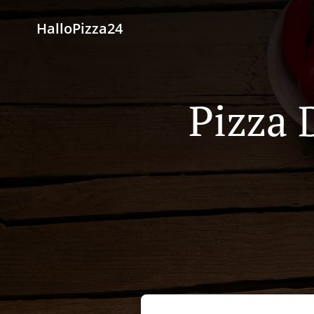
HalloPizza24
Pizza 