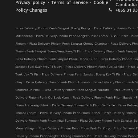
.
.
Privacy policy
Terms of service
Cookie
Cambodia
Policy Changes
+855 31 93
.
Pizza Delivery Phnom Penh Sangkat Boeng Reang
Pizza Delivery Phnom Penh S
.
.
Mittapheap
Pizza Delivery Phnom Penh Sangkat Phsar Thmei Ti Bei
Pizza Deliv
.
.
Phnum
Pizza Delivery Phnom Penh Sangkat Chrouy Changva
Pizza Delivery Ph
.
Phnom Penh Sangkat Boeng Keng Kang Ti Pir
Pizza Delivery Phnom Penh Sangkat
.
Pizza Delivery Phnom Penh Sangkat Phsar Depou Ti Pir
Pizza Delivery Phnom Pe
.
.
Sangkat Tuol Svay Prey Ti Muoy
Pizza Delivery Phnom Penh Tuol Sangke
Pizza 
.
.
Tuek L'ak Ti Pir
Pizza Delivery Phnom Penh Sangkat Boeng Kak Ti Pir
Pizza De
.
.
Chey
Pizza Delivery Phnom Penh Phum Tumnob
Pizza Delivery Phnom Penh S
.
.
Chamraeun Phal
Pizza Delivery Phnom Penh Sangkat Nirouth
Pizza Delivery 
.
.
Delivery Phnom Penh Ou Baek K'am
Pizza Delivery Phnom Penh Phum Bayab
P
.
.
Phum Trapeang Chhuk
Pizza Delivery Phnom Penh Phum Se Pe Se
Pizza Deliv
.
.
Thnaot Chrum
Pizza Delivery Phnom Penh Phum Russei
Pizza Delivery Phnom 
.
Delivery Phnom Penh Phum Kbal Tumnob
Pizza Delivery Phnom Penh Sangkat B
.
.
Meas Village
Pizza Delivery Phnom Penh Phum Prek Ta Kong
Pizza Delivery 
.
Delivery Phnom Penh Sangkat Chrang Chamreh Pir
Pizza Delivery Phnom Penh 