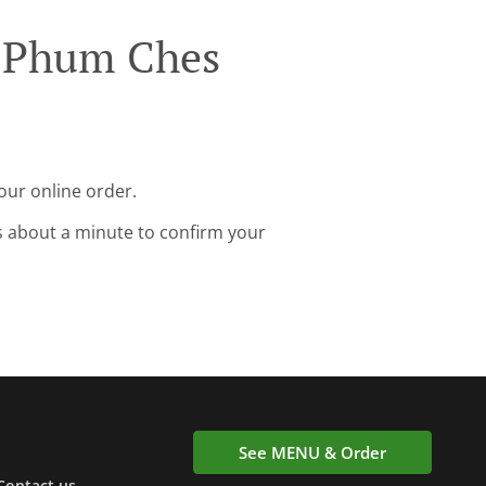
h Phum Ches
our online order.
s about a minute to confirm your
See MENU & Order
Contact us