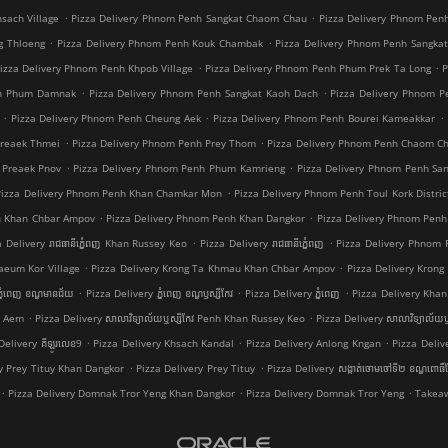
.
.
sach Village
Pizza Delivery Phnom Penh Sangkat Chaom Chau
Pizza Delivery Phnom Pen
.
.
g Thloeng
Pizza Delivery Phnom Penh Kouk Chambak
Pizza Delivery Phnom Penh Sangka
.
.
izza Delivery Phnom Penh Khpob Village
Pizza Delivery Phnom Penh Phum Prek Ta Long
P
.
.
nh Phum Damnak
Pizza Delivery Phnom Penh Sangkat Kaoh Dach
Pizza Delivery Phnom 
.
.
.
Pizza Delivery Phnom Penh Cheung Aek
Pizza Delivery Phnom Penh Bourei Kameakkar
.
.
Preaek Thmei
Pizza Delivery Phnom Penh Prey Thom
Pizza Delivery Phnom Penh Chaom C
.
.
 Preaek Pnov
Pizza Delivery Phnom Penh Phum Kamrieng
Pizza Delivery Phnom Penh Sa
.
Pizza Delivery Phnom Penh Khan Chamkar Mon
Pizza Delivery Phnom Penh Toul Kork Distric
.
.
h Khan Chbar Ampov
Pizza Delivery Phnom Penh Khan Dangkor
Pizza Delivery Phnom Penh
.
.
a Delivery រាជធានីភ្នំេពញ Khan Russey Keo
Pizza Delivery រាជធានីភ្នំេពញ
Pizza Delivery Phnom
.
.
aeum Kor Village
Pizza Delivery Krong Ta Khmau Khan Chbar Ampov
Pizza Delivery Kron
.
.
.
្នំពេញ ខណ្ឌមានជ័យ
Pizza Delivery ភ្នំពេញ ខណ្ឌ​ឫស្សីកែវ
Pizza Delivery ភ្នំពេញ
Pizza Delivery Khan 
.
.
a Aem
Pizza Delivery សាលាវិទ្យាល័យឬស្សីកែវ Penh Khan Russey Keo
Pizza Delivery សាលាវិទ្យាល័យឬ
.
.
.
Delivery គីឡូរលេខ9
Pizza Delivery Khsach Kandal
Pizza Delivery Anlong Kngan
Pizza Deliv
.
.
ry Prey Tituy Khan Dangkor
Pizza Delivery Prey Tituy
Pizza Delivery សង្កាត់ចោមចៅទី២ ខណ្ឌពោធិ
.
.
.
Pizza Delivery Domnak Tror Yeng Khan Dangkor
Pizza Delivery Domnak Tror Yeng
Takeaw