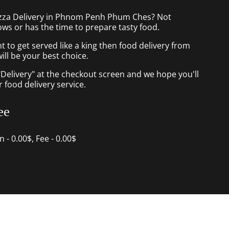
izza Delivery in Phnom Penh Phum Ches? Not
ws or has the time to prepare tasty food.
to get served like a king then food delivery from
ill be your best choice.
"Delivery" at the checkout screen and we hope you'll
 food delivery service.
ee
in - 0.00$, Fee - 0.00$