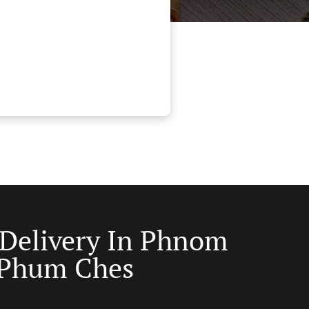
 Delivery In Phnom
 Phum Ches