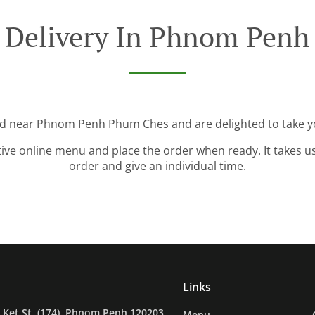
 Delivery In Phnom Pen
ed near Phnom Penh Phum Ches and are delighted to take y
tive online menu and place the order when ready. It takes u
order and give an individual time.
Links
Ket St. (174), Phnom Penh 120203,
Menu