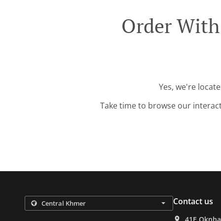
Order With
Yes, we're locat
Take time to browse our interac
Contact us
41E Oknha 