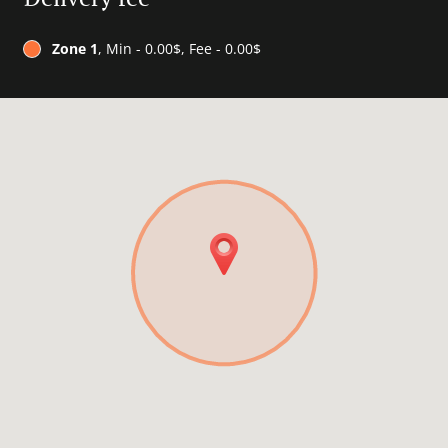
Zone 1
, Min - 0.00$, Fee - 0.00$