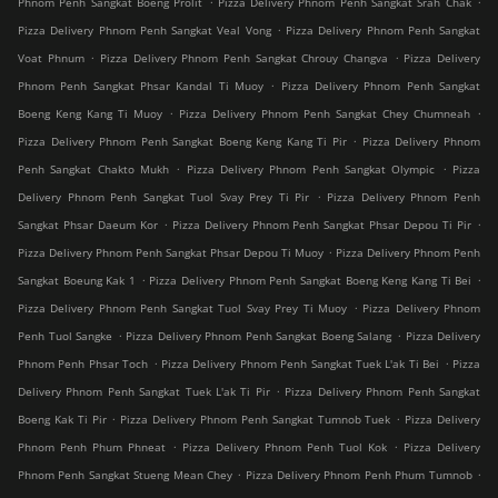
Phnom Penh Sangkat Boeng Prolit
Pizza Delivery Phnom Penh Sangkat Srah Chak
.
Pizza Delivery Phnom Penh Sangkat Veal Vong
Pizza Delivery Phnom Penh Sangkat
.
.
Voat Phnum
Pizza Delivery Phnom Penh Sangkat Chrouy Changva
Pizza Delivery
.
Phnom Penh Sangkat Phsar Kandal Ti Muoy
Pizza Delivery Phnom Penh Sangkat
.
.
Boeng Keng Kang Ti Muoy
Pizza Delivery Phnom Penh Sangkat Chey Chumneah
.
Pizza Delivery Phnom Penh Sangkat Boeng Keng Kang Ti Pir
Pizza Delivery Phnom
.
.
Penh Sangkat Chakto Mukh
Pizza Delivery Phnom Penh Sangkat Olympic
Pizza
.
Delivery Phnom Penh Sangkat Tuol Svay Prey Ti Pir
Pizza Delivery Phnom Penh
.
.
Sangkat Phsar Daeum Kor
Pizza Delivery Phnom Penh Sangkat Phsar Depou Ti Pir
.
Pizza Delivery Phnom Penh Sangkat Phsar Depou Ti Muoy
Pizza Delivery Phnom Penh
.
.
Sangkat Boeung Kak 1
Pizza Delivery Phnom Penh Sangkat Boeng Keng Kang Ti Bei
.
Pizza Delivery Phnom Penh Sangkat Tuol Svay Prey Ti Muoy
Pizza Delivery Phnom
.
.
Penh Tuol Sangke
Pizza Delivery Phnom Penh Sangkat Boeng Salang
Pizza Delivery
.
.
Phnom Penh Phsar Toch
Pizza Delivery Phnom Penh Sangkat Tuek L'ak Ti Bei
Pizza
.
Delivery Phnom Penh Sangkat Tuek L'ak Ti Pir
Pizza Delivery Phnom Penh Sangkat
.
.
Boeng Kak Ti Pir
Pizza Delivery Phnom Penh Sangkat Tumnob Tuek
Pizza Delivery
.
.
Phnom Penh Phum Phneat
Pizza Delivery Phnom Penh Tuol Kok
Pizza Delivery
.
.
Phnom Penh Sangkat Stueng Mean Chey
Pizza Delivery Phnom Penh Phum Tumnob