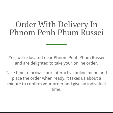
Order With Delivery In
Phnom Penh Phum Russei
Yes, we're located near Phnom Penh Phum Russei
and are delighted to take your online order.
Take time to browse our interactive online menu and
place the order when ready. It takes us about a
minute to confirm your order and give an individual
time.