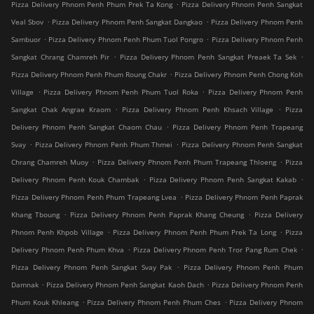
.
Pizza Delivery Phnom Penh Phum Prek Ta Kong
Pizza Delivery Phnom Penh Sangkat
.
.
Veal Sbov
Pizza Delivery Phnom Penh Sangkat Dangkao
Pizza Delivery Phnom Penh
.
.
Sambuor
Pizza Delivery Phnom Penh Phum Tuol Pongro
Pizza Delivery Phnom Penh
.
.
Sangkat Chrang Chamreh Pir
Pizza Delivery Phnom Penh Sangkat Preaek Ta Sek
.
Pizza Delivery Phnom Penh Phum Roung Chakr
Pizza Delivery Phnom Penh Chong Koh
.
.
Village
Pizza Delivery Phnom Penh Phum Tuol Roka
Pizza Delivery Phnom Penh
.
.
Sangkat Chak Angrae Kraom
Pizza Delivery Phnom Penh Khsach Village
Pizza
.
Delivery Phnom Penh Sangkat Chaom Chau
Pizza Delivery Phnom Penh Trapeang
.
.
Svay
Pizza Delivery Phnom Penh Phum Thmei
Pizza Delivery Phnom Penh Sangkat
.
.
Chrang Chamreh Muoy
Pizza Delivery Phnom Penh Phum Trapeang Thloeng
Pizza
.
.
Delivery Phnom Penh Kouk Chambak
Pizza Delivery Phnom Penh Sangkat Kakab
.
Pizza Delivery Phnom Penh Phum Trapeang Lvea
Pizza Delivery Phnom Penh Paprak
.
.
Khang Tboung
Pizza Delivery Phnom Penh Paprak Khang Cheung
Pizza Delivery
.
.
Phnom Penh Khpob Village
Pizza Delivery Phnom Penh Phum Prek Ta Long
Pizza
.
.
Delivery Phnom Penh Phum Khva
Pizza Delivery Phnom Penh Tror Pang Rum Chek
.
Pizza Delivery Phnom Penh Sangkat Svay Pak
Pizza Delivery Phnom Penh Phum
.
.
Damnak
Pizza Delivery Phnom Penh Sangkat Kaoh Dach
Pizza Delivery Phnom Penh
.
.
Phum Kouk Khleang
Pizza Delivery Phnom Penh Phum Ches
Pizza Delivery Phnom