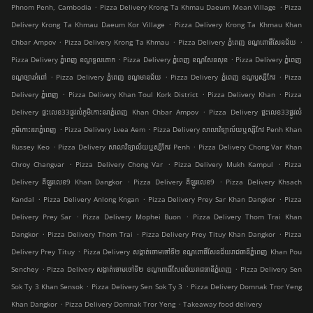
.
.
Phnom Penh, Cambodia
Pizza Delivery Krong Ta Khmau Daeum Mean Village
Pizza
.
Delivery Krong Ta Khmau Daeum Kor Village
Pizza Delivery Krong Ta Khmau Khan
.
.
.
Chbar Ampov
Pizza Delivery Krong Ta Khmau
Pizza Delivery ភ្នំពេញ ខណ្ឌ​ពោធិ៍សែនជ័យ
.
.
Pizza Delivery ភ្នំពេញ ខណ្ឌទួលគោក
Pizza Delivery ភ្នំពេញ ខណ្ឌ​សែនសុខ
Pizza Delivery ភ្នំពេញ
.
.
.
ខណ្ឌច្បារអំពៅ
Pizza Delivery ភ្នំពេញ ខណ្ឌមានជ័យ
Pizza Delivery ភ្នំពេញ ខណ្ឌ​ឫស្សីកែវ
Pizza
.
.
.
Delivery ភ្នំពេញ
Pizza Delivery Khan Toul Kork District
Pizza Delivery Khan
Pizza
.
Delivery ផ្ទះលេខ33ផ្លូវលំភូមិកោះនរាភ្នំពេញ Khan Chbar Ampov
Pizza Delivery ផ្ទះលេខ33ផ្លូវលំ
.
.
ភូមិកោះនរាភ្នំពេញ
Pizza Delivery Lvea Aem
Pizza Delivery សាលាវិទ្យាល័យឬស្សីកែវ Penh Khan
.
.
Russey Keo
Pizza Delivery សាលាវិទ្យាល័យឬស្សីកែវ Penh
Pizza Delivery Chong Var Khan
.
.
.
Chroy Changvar
Pizza Delivery Chong Var
Pizza Delivery Mukh Kampul
Pizza
.
.
Delivery គីឡូរលេខ9 Khan Dangkor
Pizza Delivery គីឡូរលេខ9
Pizza Delivery Khsach
.
.
.
Kandal
Pizza Delivery Anlong Kngan
Pizza Delivery Prey Sar Khan Dangkor
Pizza
.
.
Delivery Prey Sar
Pizza Delivery Mophei Buon
Pizza Delivery Thom Trai Khan
.
.
.
Dangkor
Pizza Delivery Thom Trai
Pizza Delivery Prey Tituy Khan Dangkor
Pizza
.
Delivery Prey Tituy
Pizza Delivery សង្កាត់ចោមចៅទី២ ខណ្ឌពោធិ៍សែនជ័យរាជធានីភ្នំពេញ Khan Pou
.
.
Senchey
Pizza Delivery សង្កាត់ចោមចៅទី២ ខណ្ឌពោធិ៍សែនជ័យរាជធានីភ្នំពេញ
Pizza Delivery Sen
.
.
Sok Ty 3 Khan Sensok
Pizza Delivery Sen Sok Ty 3
Pizza Delivery Domnak Tror Yeng
.
.
Khan Dangkor
Pizza Delivery Domnak Tror Yeng
Takeaway food delivery