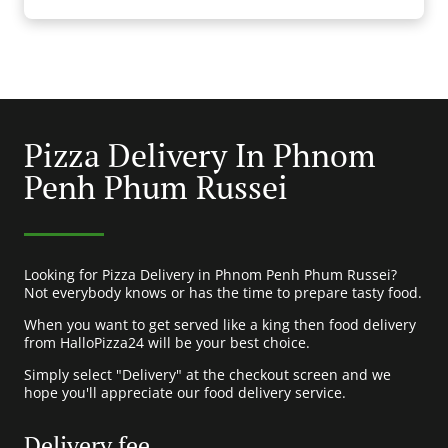
Pizza Delivery In Phnom
Penh Phum Russei
Looking for Pizza Delivery in Phnom Penh Phum Russei?
Not everybody knows or has the time to prepare tasty food.
When you want to get served like a king then food delivery
from HalloPizza24 will be your best choice.
Simply select "Delivery" at the checkout screen and we
hope you'll appreciate our food delivery service.
Delivery fee