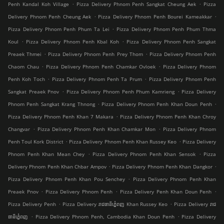
.
.
Penh Kandal Koh Village
Pizza Delivery Phnom Penh Sangkat Cheung Aek
Pizza
.
.
Delivery Phnom Penh Cheung Aek
Pizza Delivery Phnom Penh Bourei Kameakkar
.
Pizza Delivery Phnom Penh Phum Ta Lei
Pizza Delivery Phnom Penh Phum Thma
.
.
Koul
Pizza Delivery Phnom Penh Kbal Koh
Pizza Delivery Phnom Penh Sangkat
.
.
Preaek Thmei
Pizza Delivery Phnom Penh Prey Thom
Pizza Delivery Phnom Penh
.
.
Chaom Chau
Pizza Delivery Phnom Penh Chamkar Ovloek
Pizza Delivery Phnom
.
.
Penh Koh Toch
Pizza Delivery Phnom Penh Ta Prum
Pizza Delivery Phnom Penh
.
.
Sangkat Preaek Pnov
Pizza Delivery Phnom Penh Phum Kamrieng
Pizza Delivery
.
.
Phnom Penh Sangkat Krang Thnong
Pizza Delivery Phnom Penh Khan Doun Penh
.
Pizza Delivery Phnom Penh Khan 7 Makara
Pizza Delivery Phnom Penh Khan Chroy
.
.
Changvar
Pizza Delivery Phnom Penh Khan Chamkar Mon
Pizza Delivery Phnom
.
.
Penh Toul Kork District
Pizza Delivery Phnom Penh Khan Russey Keo
Pizza Delivery
.
.
Phnom Penh Khan Mean Chey
Pizza Delivery Phnom Penh Khan Sensok
Pizza
.
.
Delivery Phnom Penh Khan Chbar Ampov
Pizza Delivery Phnom Penh Khan Dangkor
.
Pizza Delivery Phnom Penh Khan Pou Senchey
Pizza Delivery Phnom Penh Khan
.
.
.
Preaek Pnov
Pizza Delivery Phnom Penh
Pizza Delivery Penh Khan Doun Penh
.
.
Pizza Delivery Penh
Pizza Delivery រាជធានីភ្នំេពញ Khan Russey Keo
Pizza Delivery រាជ
.
.
ធានីភ្នំេពញ
Pizza Delivery Phnom Penh, Cambodia Khan Doun Penh
Pizza Delivery