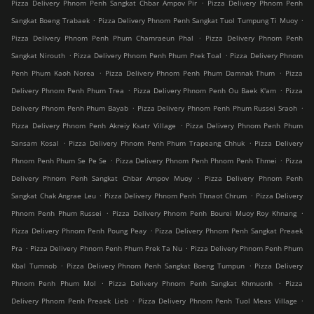
.
Pizza Delivery Phnom Penh Sangkat Chbar Ampov Pir
Pizza Delivery Phnom Penh
.
.
Sangkat Boeng Trabaek
Pizza Delivery Phnom Penh Sangkat Tuol Tumpung Ti Muoy
.
Pizza Delivery Phnom Penh Phum Chamraeun Phal
Pizza Delivery Phnom Penh
.
.
Sangkat Nirouth
Pizza Delivery Phnom Penh Phum Prek Toal
Pizza Delivery Phnom
.
.
Penh Phum Kaoh Norea
Pizza Delivery Phnom Penh Phum Damnak Thum
Pizza
.
.
Delivery Phnom Penh Phum Trea
Pizza Delivery Phnom Penh Ou Baek K'am
Pizza
.
.
Delivery Phnom Penh Phum Bayab
Pizza Delivery Phnom Penh Phum Russei Sraoh
.
Pizza Delivery Phnom Penh Akreiy Ksatr Village
Pizza Delivery Phnom Penh Phum
.
.
Sansam Kosal
Pizza Delivery Phnom Penh Phum Trapeang Chhuk
Pizza Delivery
.
.
Phnom Penh Phum Se Pe Se
Pizza Delivery Phnom Penh Phnom Penh Thmei
Pizza
.
Delivery Phnom Penh Sangkat Chbar Ampov Muoy
Pizza Delivery Phnom Penh
.
.
Sangkat Chak Angrae Leu
Pizza Delivery Phnom Penh Thnaot Chrum
Pizza Delivery
.
.
Phnom Penh Phum Russei
Pizza Delivery Phnom Penh Bourei Muoy Roy Khnang
.
Pizza Delivery Phnom Penh Poung Peay
Pizza Delivery Phnom Penh Sangkat Preaek
.
.
Pra
Pizza Delivery Phnom Penh Phum Prek Ta Nu
Pizza Delivery Phnom Penh Phum
.
.
Kbal Tumnob
Pizza Delivery Phnom Penh Sangkat Boeng Tumpun
Pizza Delivery
.
.
Phnom Penh Phum Mol
Pizza Delivery Phnom Penh Sangkat Khmuonh
Pizza
.
.
Delivery Phnom Penh Preaek Lieb
Pizza Delivery Phnom Penh Tuol Meas Village