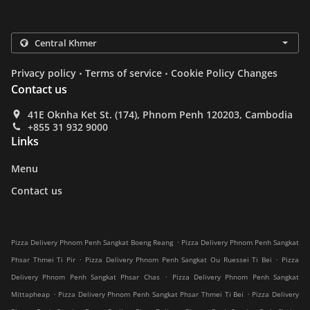
.
.
Privacy policy
Terms of service
Cookie Policy Changes
Contact us
41E Oknha Ket St. (174), Phnom Penh 120203, Cambodia
+855 31 932 9000
Links
Menu
Contact us
.
Pizza Delivery Phnom Penh Sangkat Boeng Reang
Pizza Delivery Phnom Penh Sangkat
.
.
Phsar Thmei Ti Pir
Pizza Delivery Phnom Penh Sangkat Ou Ruessei Ti Bei
Pizza
.
Delivery Phnom Penh Sangkat Phsar Chas
Pizza Delivery Phnom Penh Sangkat
.
.
Mittapheap
Pizza Delivery Phnom Penh Sangkat Phsar Thmei Ti Bei
Pizza Delivery
.
.