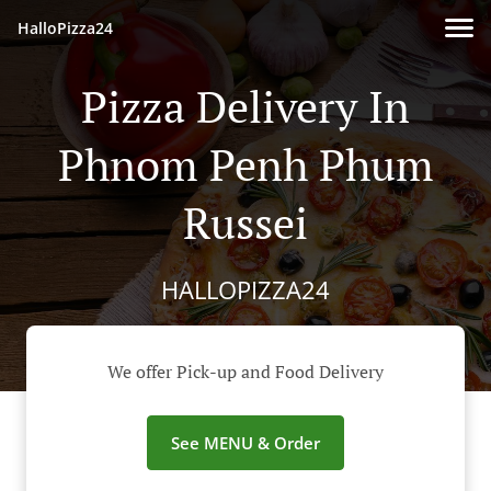
HalloPizza24
Pizza Delivery In
Phnom Penh Phum
Russei
HALLOPIZZA24
We offer Pick-up and Food Delivery
See MENU & Order