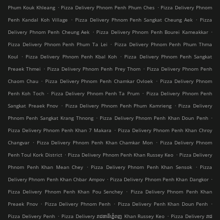
.
.
Phum Kouk Khleang
Pizza Delivery Phnom Penh Phum Ches
Pizza Delivery Phnom
.
.
Penh Kandal Koh Village
Pizza Delivery Phnom Penh Sangkat Cheung Aek
Pizza
.
.
Delivery Phnom Penh Cheung Aek
Pizza Delivery Phnom Penh Bourei Kameakkar
.
Pizza Delivery Phnom Penh Phum Ta Lei
Pizza Delivery Phnom Penh Phum Thma
.
.
Koul
Pizza Delivery Phnom Penh Kbal Koh
Pizza Delivery Phnom Penh Sangkat
.
.
Preaek Thmei
Pizza Delivery Phnom Penh Prey Thom
Pizza Delivery Phnom Penh
.
.
Chaom Chau
Pizza Delivery Phnom Penh Chamkar Ovloek
Pizza Delivery Phnom
.
.
Penh Koh Toch
Pizza Delivery Phnom Penh Ta Prum
Pizza Delivery Phnom Penh
.
.
Sangkat Preaek Pnov
Pizza Delivery Phnom Penh Phum Kamrieng
Pizza Delivery
.
.
Phnom Penh Sangkat Krang Thnong
Pizza Delivery Phnom Penh Khan Doun Penh
.
Pizza Delivery Phnom Penh Khan 7 Makara
Pizza Delivery Phnom Penh Khan Chroy
.
.
Changvar
Pizza Delivery Phnom Penh Khan Chamkar Mon
Pizza Delivery Phnom
.
.
Penh Toul Kork District
Pizza Delivery Phnom Penh Khan Russey Keo
Pizza Delivery
.
.
Phnom Penh Khan Mean Chey
Pizza Delivery Phnom Penh Khan Sensok
Pizza
.
.
Delivery Phnom Penh Khan Chbar Ampov
Pizza Delivery Phnom Penh Khan Dangkor
.
Pizza Delivery Phnom Penh Khan Pou Senchey
Pizza Delivery Phnom Penh Khan
.
.
.
Preaek Pnov
Pizza Delivery Phnom Penh
Pizza Delivery Penh Khan Doun Penh
.
.
Pizza Delivery Penh
Pizza Delivery រាជធានីភ្នំេពញ Khan Russey Keo
Pizza Delivery រាជ