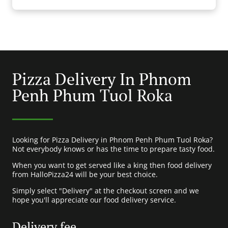
Pizza Delivery In Phnom
Penh Phum Tuol Roka
Looking for Pizza Delivery in Phnom Penh Phum Tuol Roka?
Not everybody knows or has the time to prepare tasty food.
When you want to get served like a king then food delivery
from HalloPizza24 will be your best choice.
Simply select "Delivery" at the checkout screen and we
hope you'll appreciate our food delivery service.
Delivery fee