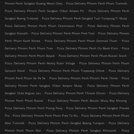
.
.
Phnom Penh Sangkat Stueng Mean Chey
Pizza Delivery Phnom Penh Phum Tumnob
.
Pizza Delivery Phnom Penh Sangkat Chbar Ampov Pir
Pizza Delivery Phnom Penh
.
.
Sangkat Boeng Trabaek
Pizza Delivery Phnom Penh Sangkat Tuol Tumpung Ti Muoy
.
Pizza Delivery Phnom Penh Phum Chamraeun Phal
Pizza Delivery Phnom Penh
.
.
Sangkat Nirouth
Pizza Delivery Phnom Penh Phum Prek Toal
Pizza Delivery Phnom
.
.
Penh Phum Kaoh Norea
Pizza Delivery Phnom Penh Phum Damnak Thum
Pizza
.
.
Delivery Phnom Penh Phum Trea
Pizza Delivery Phnom Penh Ou Baek K'am
Pizza
.
.
Delivery Phnom Penh Phum Bayab
Pizza Delivery Phnom Penh Phum Russei Sraoh
.
Pizza Delivery Phnom Penh Akreiy Ksatr Village
Pizza Delivery Phnom Penh Phum
.
.
Sansam Kosal
Pizza Delivery Phnom Penh Phum Trapeang Chhuk
Pizza Delivery
.
.
Phnom Penh Phum Se Pe Se
Pizza Delivery Phnom Penh Phnom Penh Thmei
Pizza
.
Delivery Phnom Penh Sangkat Chbar Ampov Muoy
Pizza Delivery Phnom Penh
.
.
Sangkat Chak Angrae Leu
Pizza Delivery Phnom Penh Thnaot Chrum
Pizza Delivery
.
.
Phnom Penh Phum Russei
Pizza Delivery Phnom Penh Bourei Muoy Roy Khnang
.
Pizza Delivery Phnom Penh Poung Peay
Pizza Delivery Phnom Penh Sangkat Preaek
.
.
Pra
Pizza Delivery Phnom Penh Phum Prek Ta Nu
Pizza Delivery Phnom Penh Phum
.
.
Kbal Tumnob
Pizza Delivery Phnom Penh Sangkat Boeng Tumpun
Pizza Delivery
.
.
Phnom Penh Phum Mol
Pizza Delivery Phnom Penh Sangkat Khmuonh
Pizza