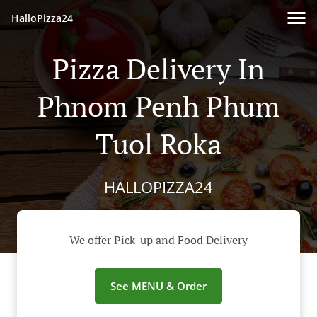
HalloPizza24
Pizza Delivery In
Phnom Penh Phum
Tuol Roka
HALLOPIZZA24
We offer Pick-up and Food Delivery
See MENU & Order