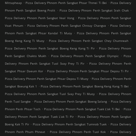
.
.
Mittapheap
Pizza Delivery Phnom Penh Sangkat Phsar Thmei Ti Bei
Pizza Delivery
.
.
Phnom Penh Sangkat Boeng Prolit
Pizza Delivery Phnom Penh Sangkat Srah Chak
.
Pizza Delivery Phnom Penh Sangkat Veal Vong
Pizza Delivery Phnom Penh Sangkat
.
.
Voat Phnum
Pizza Delivery Phnom Penh Sangkat Chrouy Changva
Pizza Delivery
.
Phnom Penh Sangkat Phsar Kandal Ti Muoy
Pizza Delivery Phnom Penh Sangkat
.
.
Boeng Keng Kang Ti Muoy
Pizza Delivery Phnom Penh Sangkat Chey Chumneah
.
Pizza Delivery Phnom Penh Sangkat Boeng Keng Kang Ti Pir
Pizza Delivery Phnom
.
.
Penh Sangkat Chakto Mukh
Pizza Delivery Phnom Penh Sangkat Olympic
Pizza
.
Delivery Phnom Penh Sangkat Tuol Svay Prey Ti Pir
Pizza Delivery Phnom Penh
.
.
Sangkat Phsar Daeum Kor
Pizza Delivery Phnom Penh Sangkat Phsar Depou Ti Pir
.
Pizza Delivery Phnom Penh Sangkat Phsar Depou Ti Muoy
Pizza Delivery Phnom Penh
.
.
Sangkat Boeung Kak 1
Pizza Delivery Phnom Penh Sangkat Boeng Keng Kang Ti Bei
.
Pizza Delivery Phnom Penh Sangkat Tuol Svay Prey Ti Muoy
Pizza Delivery Phnom
.
.
Penh Tuol Sangke
Pizza Delivery Phnom Penh Sangkat Boeng Salang
Pizza Delivery
.
.
Phnom Penh Phsar Toch
Pizza Delivery Phnom Penh Sangkat Tuek L'ak Ti Bei
Pizza
.
Delivery Phnom Penh Sangkat Tuek L'ak Ti Pir
Pizza Delivery Phnom Penh Sangkat
.
.
Boeng Kak Ti Pir
Pizza Delivery Phnom Penh Sangkat Tumnob Tuek
Pizza Delivery
.
.
Phnom Penh Phum Phneat
Pizza Delivery Phnom Penh Tuol Kok
Pizza Delivery