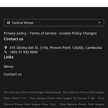
.
.
Privacy policy
Terms of service
Cookie Policy Changes
Contact us
41E Oknha Ket St. (174), Phnom Penh 120203, Cambodia
+855 31 932 9000
Links
Menu
Contact us
.
Pizza Delivery Phnom Penh Sangkat Boeng Reang
Pizza Delivery Phnom Penh Sangkat
.
.
Phsar Thmei Ti Pir
Pizza Delivery Phnom Penh Sangkat Ou Ruessei Ti Bei
Pizza
.
Delivery Phnom Penh Sangkat Phsar Chas
Pizza Delivery Phnom Penh Sangkat