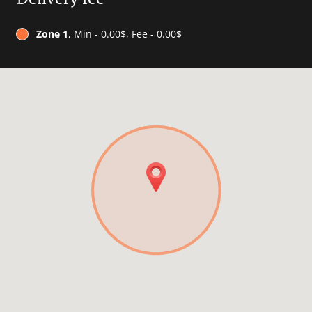
Zone 1
, Min - 0.00$, Fee - 0.00$