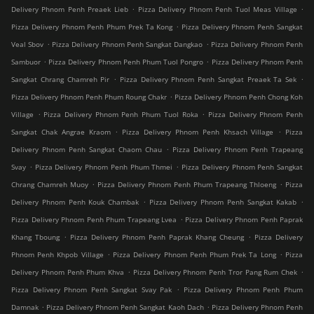
.
.
Delivery Phnom Penh Preaek Lieb
Pizza Delivery Phnom Penh Tuol Meas Village
.
Pizza Delivery Phnom Penh Phum Prek Ta Kong
Pizza Delivery Phnom Penh Sangkat
.
.
Veal Sbov
Pizza Delivery Phnom Penh Sangkat Dangkao
Pizza Delivery Phnom Penh
.
.
Sambuor
Pizza Delivery Phnom Penh Phum Tuol Pongro
Pizza Delivery Phnom Penh
.
.
Sangkat Chrang Chamreh Pir
Pizza Delivery Phnom Penh Sangkat Preaek Ta Sek
.
Pizza Delivery Phnom Penh Phum Roung Chakr
Pizza Delivery Phnom Penh Chong Koh
.
.
Village
Pizza Delivery Phnom Penh Phum Tuol Roka
Pizza Delivery Phnom Penh
.
.
Sangkat Chak Angrae Kraom
Pizza Delivery Phnom Penh Khsach Village
Pizza
.
Delivery Phnom Penh Sangkat Chaom Chau
Pizza Delivery Phnom Penh Trapeang
.
.
Svay
Pizza Delivery Phnom Penh Phum Thmei
Pizza Delivery Phnom Penh Sangkat
.
.
Chrang Chamreh Muoy
Pizza Delivery Phnom Penh Phum Trapeang Thloeng
Pizza
.
.
Delivery Phnom Penh Kouk Chambak
Pizza Delivery Phnom Penh Sangkat Kakab
.
Pizza Delivery Phnom Penh Phum Trapeang Lvea
Pizza Delivery Phnom Penh Paprak
.
.
Khang Tboung
Pizza Delivery Phnom Penh Paprak Khang Cheung
Pizza Delivery
.
.
Phnom Penh Khpob Village
Pizza Delivery Phnom Penh Phum Prek Ta Long
Pizza
.
.
Delivery Phnom Penh Phum Khva
Pizza Delivery Phnom Penh Tror Pang Rum Chek
.
Pizza Delivery Phnom Penh Sangkat Svay Pak
Pizza Delivery Phnom Penh Phum
.
.
Damnak
Pizza Delivery Phnom Penh Sangkat Kaoh Dach
Pizza Delivery Phnom Penh