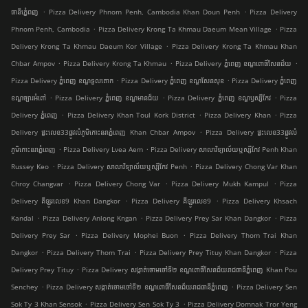
.
.
ធានីភ្នំេពញ
Pizza Delivery Phnom Penh, Cambodia Khan Doun Penh
Pizza Delivery
.
.
Phnom Penh, Cambodia
Pizza Delivery Krong Ta Khmau Daeum Mean Village
Pizza
.
Delivery Krong Ta Khmau Daeum Kor Village
Pizza Delivery Krong Ta Khmau Khan
.
.
.
Chbar Ampov
Pizza Delivery Krong Ta Khmau
Pizza Delivery ភ្នំពេញ ខណ្ឌ​ពោធិ៍សែនជ័យ
.
.
Pizza Delivery ភ្នំពេញ ខណ្ឌទួលគោក
Pizza Delivery ភ្នំពេញ ខណ្ឌ​សែនសុខ
Pizza Delivery ភ្នំពេញ
.
.
.
ខណ្ឌច្បារអំពៅ
Pizza Delivery ភ្នំពេញ ខណ្ឌមានជ័យ
Pizza Delivery ភ្នំពេញ ខណ្ឌ​ឫស្សីកែវ
Pizza
.
.
.
Delivery ភ្នំពេញ
Pizza Delivery Khan Toul Kork District
Pizza Delivery Khan
Pizza
.
Delivery ផ្ទះលេខ33ផ្លូវលំភូមិកោះនរាភ្នំពេញ Khan Chbar Ampov
Pizza Delivery ផ្ទះលេខ33ផ្លូវលំ
.
.
ភូមិកោះនរាភ្នំពេញ
Pizza Delivery Lvea Aem
Pizza Delivery សាលាវិទ្យាល័យឬស្សីកែវ Penh Khan
.
.
Russey Keo
Pizza Delivery សាលាវិទ្យាល័យឬស្សីកែវ Penh
Pizza Delivery Chong Var Khan
.
.
.
Chroy Changvar
Pizza Delivery Chong Var
Pizza Delivery Mukh Kampul
Pizza
.
.
Delivery គីឡូរលេខ9 Khan Dangkor
Pizza Delivery គីឡូរលេខ9
Pizza Delivery Khsach
.
.
.
Kandal
Pizza Delivery Anlong Kngan
Pizza Delivery Prey Sar Khan Dangkor
Pizza
.
.
Delivery Prey Sar
Pizza Delivery Mophei Buon
Pizza Delivery Thom Trai Khan
.
.
.
Dangkor
Pizza Delivery Thom Trai
Pizza Delivery Prey Tituy Khan Dangkor
Pizza
.
Delivery Prey Tituy
Pizza Delivery សង្កាត់ចោមចៅទី២ ខណ្ឌពោធិ៍សែនជ័យរាជធានីភ្នំពេញ Khan Pou
.
.
Senchey
Pizza Delivery សង្កាត់ចោមចៅទី២ ខណ្ឌពោធិ៍សែនជ័យរាជធានីភ្នំពេញ
Pizza Delivery Sen
.
.
Sok Ty 3 Khan Sensok
Pizza Delivery Sen Sok Ty 3
Pizza Delivery Domnak Tror Yeng