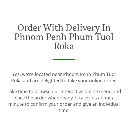
Order With Delivery In
Phnom Penh Phum Tuol
Roka
Yes, we're located near Phnom Penh Phum Tuol
Roka and are delighted to take your online order.
Take time to browse our interactive online menu and
place the order when ready. It takes us about a
minute to confirm your order and give an individual
time.