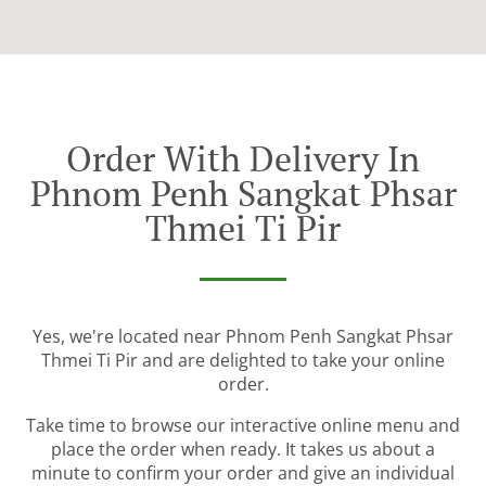
Order With Delivery In
Phnom Penh Sangkat Phsar
Thmei Ti Pir
Yes, we're located near Phnom Penh Sangkat Phsar
Thmei Ti Pir and are delighted to take your online
order.
Take time to browse our interactive online menu and
place the order when ready. It takes us about a
minute to confirm your order and give an individual