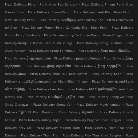
.
Pizza Delivery Phnom Penh Khan Pou Senchey
Pizza Delivery Phnom Penh Khan
.
.
.
Preaek Pnov
Pizza Delivery Phnom Penh
Pizza Delivery Penh Khan Doun Penh
.
.
Pizza Delivery Penh
Pizza Delivery រាជធានីភ្នំេពញ Khan Russey Keo
Pizza Delivery រាជ
.
.
ធានីភ្នំេពញ
Pizza Delivery Phnom Penh, Cambodia Khan Doun Penh
Pizza Delivery
.
.
Phnom Penh, Cambodia
Pizza Delivery Krong Ta Khmau Daeum Mean Village
Pizza
.
Delivery Krong Ta Khmau Daeum Kor Village
Pizza Delivery Krong Ta Khmau Khan
.
.
.
Chbar Ampov
Pizza Delivery Krong Ta Khmau
Pizza Delivery ភ្នំពេញ ខណ្ឌ​ពោធិ៍សែនជ័យ
.
.
Pizza Delivery ភ្នំពេញ ខណ្ឌទួលគោក
Pizza Delivery ភ្នំពេញ ខណ្ឌ​សែនសុខ
Pizza Delivery ភ្នំពេញ
.
.
.
ខណ្ឌច្បារអំពៅ
Pizza Delivery ភ្នំពេញ ខណ្ឌមានជ័យ
Pizza Delivery ភ្នំពេញ ខណ្ឌ​ឫស្សីកែវ
Pizza
.
.
.
Delivery ភ្នំពេញ
Pizza Delivery Khan Toul Kork District
Pizza Delivery Khan
Pizza
.
Delivery ផ្ទះលេខ33ផ្លូវលំភូមិកោះនរាភ្នំពេញ Khan Chbar Ampov
Pizza Delivery ផ្ទះលេខ33ផ្លូវលំ
.
.
ភូមិកោះនរាភ្នំពេញ
Pizza Delivery Lvea Aem
Pizza Delivery សាលាវិទ្យាល័យឬស្សីកែវ Penh Khan
.
.
Russey Keo
Pizza Delivery សាលាវិទ្យាល័យឬស្សីកែវ Penh
Pizza Delivery Chong Var Khan
.
.
.
Chroy Changvar
Pizza Delivery Chong Var
Pizza Delivery Mukh Kampul
Pizza
.
.
Delivery គីឡូរលេខ9 Khan Dangkor
Pizza Delivery គីឡូរលេខ9
Pizza Delivery Khsach
.
.
.
Kandal
Pizza Delivery Anlong Kngan
Pizza Delivery Prey Sar Khan Dangkor
Pizza
.
.
Delivery Prey Sar
Pizza Delivery Mophei Buon
Pizza Delivery Thom Trai Khan
.
.
.
Dangkor
Pizza Delivery Thom Trai
Pizza Delivery Prey Tituy Khan Dangkor
Pizza