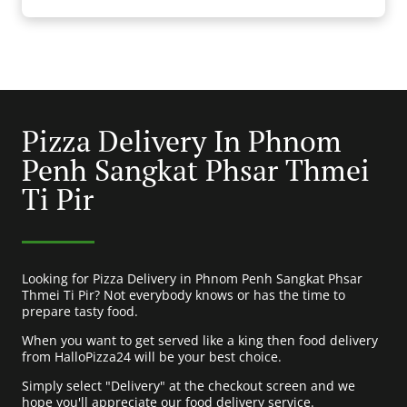
Pizza Delivery In Phnom
Penh Sangkat Phsar Thmei
Ti Pir
Looking for Pizza Delivery in Phnom Penh Sangkat Phsar
Thmei Ti Pir? Not everybody knows or has the time to
prepare tasty food.
When you want to get served like a king then food delivery
from HalloPizza24 will be your best choice.
Simply select "Delivery" at the checkout screen and we
hope you'll appreciate our food delivery service.