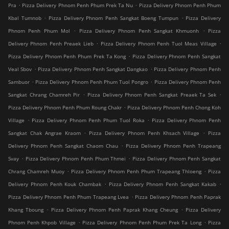
.
.
Pra
Pizza Delivery Phnom Penh Phum Prek Ta Nu
Pizza Delivery Phnom Penh Phum
.
.
Kbal Tumnob
Pizza Delivery Phnom Penh Sangkat Boeng Tumpun
Pizza Delivery
.
.
Phnom Penh Phum Mol
Pizza Delivery Phnom Penh Sangkat Khmuonh
Pizza
.
.
Delivery Phnom Penh Preaek Lieb
Pizza Delivery Phnom Penh Tuol Meas Village
.
Pizza Delivery Phnom Penh Phum Prek Ta Kong
Pizza Delivery Phnom Penh Sangkat
.
.
Veal Sbov
Pizza Delivery Phnom Penh Sangkat Dangkao
Pizza Delivery Phnom Penh
.
.
Sambuor
Pizza Delivery Phnom Penh Phum Tuol Pongro
Pizza Delivery Phnom Penh
.
.
Sangkat Chrang Chamreh Pir
Pizza Delivery Phnom Penh Sangkat Preaek Ta Sek
.
Pizza Delivery Phnom Penh Phum Roung Chakr
Pizza Delivery Phnom Penh Chong Koh
.
.
Village
Pizza Delivery Phnom Penh Phum Tuol Roka
Pizza Delivery Phnom Penh
.
.
Sangkat Chak Angrae Kraom
Pizza Delivery Phnom Penh Khsach Village
Pizza
.
Delivery Phnom Penh Sangkat Chaom Chau
Pizza Delivery Phnom Penh Trapeang
.
.
Svay
Pizza Delivery Phnom Penh Phum Thmei
Pizza Delivery Phnom Penh Sangkat
.
.
Chrang Chamreh Muoy
Pizza Delivery Phnom Penh Phum Trapeang Thloeng
Pizza
.
.
Delivery Phnom Penh Kouk Chambak
Pizza Delivery Phnom Penh Sangkat Kakab
.
Pizza Delivery Phnom Penh Phum Trapeang Lvea
Pizza Delivery Phnom Penh Paprak
.
.
Khang Tboung
Pizza Delivery Phnom Penh Paprak Khang Cheung
Pizza Delivery
.
.
Phnom Penh Khpob Village
Pizza Delivery Phnom Penh Phum Prek Ta Long
Pizza