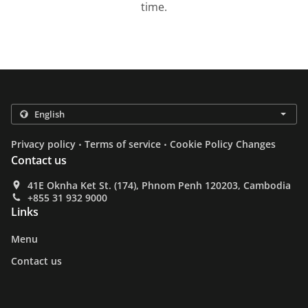
time.
.
.
Privacy policy
Terms of service
Cookie Policy Changes
Contact us
41E Oknha Ket St. (174), Phnom Penh 120203, Cambodia
+855 31 932 9000
Links
Menu
Contact us