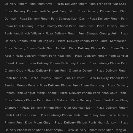
.
.
Delivery Phnom Penh Phum Khva
Pizza Delivery Phnom Penh Tror Pang Rum Chek
.
Pizza Delivery Phnom Penh Sangkat Svay Pak
Pizza Delivery Phnom Penh Phum
.
.
Damnak
Pizza Delivery Phnom Penh Sangkat Kaoh Dach
Pizza Delivery Phnom Penh
.
.
Phum Kouk Khleang
Pizza Delivery Phnom Penh Phum Ches
Pizza Delivery Phnom
.
.
Penh Kandal Koh Village
Pizza Delivery Phnom Penh Sangkat Cheung Aek
Pizza
.
.
Delivery Phnom Penh Cheung Aek
Pizza Delivery Phnom Penh Bourei Kameakkar
.
Pizza Delivery Phnom Penh Phum Ta Lei
Pizza Delivery Phnom Penh Phum Thma
.
.
Koul
Pizza Delivery Phnom Penh Kbal Koh
Pizza Delivery Phnom Penh Sangkat
.
.
Preaek Thmei
Pizza Delivery Phnom Penh Prey Thom
Pizza Delivery Phnom Penh
.
.
Chaom Chau
Pizza Delivery Phnom Penh Chamkar Ovloek
Pizza Delivery Phnom
.
.
Penh Koh Toch
Pizza Delivery Phnom Penh Ta Prum
Pizza Delivery Phnom Penh
.
.
Sangkat Preaek Pnov
Pizza Delivery Phnom Penh Phum Kamrieng
Pizza Delivery
.
.
Phnom Penh Sangkat Krang Thnong
Pizza Delivery Phnom Penh Khan Doun Penh
.
Pizza Delivery Phnom Penh Khan 7 Makara
Pizza Delivery Phnom Penh Khan Chroy
.
.
Changvar
Pizza Delivery Phnom Penh Khan Chamkar Mon
Pizza Delivery Phnom
.
.
Penh Toul Kork District
Pizza Delivery Phnom Penh Khan Russey Keo
Pizza Delivery
.
.
Phnom Penh Khan Mean Chey
Pizza Delivery Phnom Penh Khan Sensok
Pizza
.
.
Delivery Phnom Penh Khan Chbar Ampov
Pizza Delivery Phnom Penh Khan Dangkor