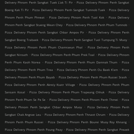
.
Delivery Phnom Penh Sangkat Tuek L'ak Ti Pir
Pizza Delivery Phnom Penh Sangkat
.
.
Boeng Kak Ti Pir
Pizza Delivery Phnom Penh Sangkat Tumnob Tuek
Pizza Delivery
.
.
Phnom Penh Phum Phneat
Pizza Delivery Phnom Penh Tuol Kok
Pizza Delivery
.
.
Phnom Penh Sangkat Stueng Mean Chey
Pizza Delivery Phnom Penh Phum Tumnob
.
Pizza Delivery Phnom Penh Sangkat Chbar Ampov Pir
Pizza Delivery Phnom Penh
.
.
Sangkat Boeng Trabaek
Pizza Delivery Phnom Penh Sangkat Tuol Tumpung Ti Muoy
.
Pizza Delivery Phnom Penh Phum Chamraeun Phal
Pizza Delivery Phnom Penh
.
.
Sangkat Nirouth
Pizza Delivery Phnom Penh Phum Prek Toal
Pizza Delivery Phnom
.
.
Penh Phum Kaoh Norea
Pizza Delivery Phnom Penh Phum Damnak Thum
Pizza
.
.
Delivery Phnom Penh Phum Trea
Pizza Delivery Phnom Penh Ou Baek K'am
Pizza
.
.
Delivery Phnom Penh Phum Bayab
Pizza Delivery Phnom Penh Phum Russei Sraoh
.
Pizza Delivery Phnom Penh Akreiy Ksatr Village
Pizza Delivery Phnom Penh Phum
.
.
Sansam Kosal
Pizza Delivery Phnom Penh Phum Trapeang Chhuk
Pizza Delivery
.
.
Phnom Penh Phum Se Pe Se
Pizza Delivery Phnom Penh Phnom Penh Thmei
Pizza
.
Delivery Phnom Penh Sangkat Chbar Ampov Muoy
Pizza Delivery Phnom Penh
.
.
Sangkat Chak Angrae Leu
Pizza Delivery Phnom Penh Thnaot Chrum
Pizza Delivery
.
.
Phnom Penh Phum Russei
Pizza Delivery Phnom Penh Bourei Muoy Roy Khnang
.
Pizza Delivery Phnom Penh Poung Peay
Pizza Delivery Phnom Penh Sangkat Preaek