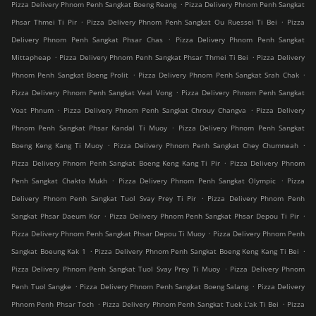
.
Pizza Delivery Phnom Penh Sangkat Boeng Reang
Pizza Delivery Phnom Penh Sangkat
.
.
Phsar Thmei Ti Pir
Pizza Delivery Phnom Penh Sangkat Ou Ruessei Ti Bei
Pizza
.
Delivery Phnom Penh Sangkat Phsar Chas
Pizza Delivery Phnom Penh Sangkat
.
.
Mittapheap
Pizza Delivery Phnom Penh Sangkat Phsar Thmei Ti Bei
Pizza Delivery
.
.
Phnom Penh Sangkat Boeng Prolit
Pizza Delivery Phnom Penh Sangkat Srah Chak
.
Pizza Delivery Phnom Penh Sangkat Veal Vong
Pizza Delivery Phnom Penh Sangkat
.
.
Voat Phnum
Pizza Delivery Phnom Penh Sangkat Chrouy Changva
Pizza Delivery
.
Phnom Penh Sangkat Phsar Kandal Ti Muoy
Pizza Delivery Phnom Penh Sangkat
.
.
Boeng Keng Kang Ti Muoy
Pizza Delivery Phnom Penh Sangkat Chey Chumneah
.
Pizza Delivery Phnom Penh Sangkat Boeng Keng Kang Ti Pir
Pizza Delivery Phnom
.
.
Penh Sangkat Chakto Mukh
Pizza Delivery Phnom Penh Sangkat Olympic
Pizza
.
Delivery Phnom Penh Sangkat Tuol Svay Prey Ti Pir
Pizza Delivery Phnom Penh
.
.
Sangkat Phsar Daeum Kor
Pizza Delivery Phnom Penh Sangkat Phsar Depou Ti Pir
.
Pizza Delivery Phnom Penh Sangkat Phsar Depou Ti Muoy
Pizza Delivery Phnom Penh
.
.
Sangkat Boeung Kak 1
Pizza Delivery Phnom Penh Sangkat Boeng Keng Kang Ti Bei
.
Pizza Delivery Phnom Penh Sangkat Tuol Svay Prey Ti Muoy
Pizza Delivery Phnom
.
.
Penh Tuol Sangke
Pizza Delivery Phnom Penh Sangkat Boeng Salang
Pizza Delivery
.
.
Phnom Penh Phsar Toch
Pizza Delivery Phnom Penh Sangkat Tuek L'ak Ti Bei
Pizza