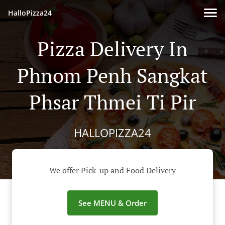
HalloPizza24
Pizza Delivery In
Phnom Penh Sangkat
Phsar Thmei Ti Pir
HALLOPIZZA24
We offer Pick-up and Food Delivery
See MENU & Order