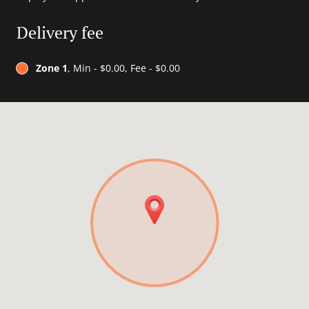
Delivery fee
Zone 1
, Min - $0.00, Fee - $0.00