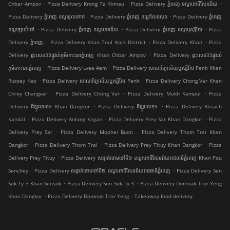
.
.
.
Chbar Ampov
Pizza Delivery Krong Ta Khmau
Pizza Delivery ភ្នំពេញ ខណ្ឌ​ពោធិ៍សែនជ័យ
.
.
Pizza Delivery ភ្នំពេញ ខណ្ឌទួលគោក
Pizza Delivery ភ្នំពេញ ខណ្ឌ​សែនសុខ
Pizza Delivery ភ្នំពេញ
.
.
.
ខណ្ឌច្បារអំពៅ
Pizza Delivery ភ្នំពេញ ខណ្ឌមានជ័យ
Pizza Delivery ភ្នំពេញ ខណ្ឌ​ឫស្សីកែវ
Pizza
.
.
.
Delivery ភ្នំពេញ
Pizza Delivery Khan Toul Kork District
Pizza Delivery Khan
Pizza
.
Delivery ផ្ទះលេខ33ផ្លូវលំភូមិកោះនរាភ្នំពេញ Khan Chbar Ampov
Pizza Delivery ផ្ទះលេខ33ផ្លូវលំ
.
.
ភូមិកោះនរាភ្នំពេញ
Pizza Delivery Lvea Aem
Pizza Delivery សាលាវិទ្យាល័យឬស្សីកែវ Penh Khan
.
.
Russey Keo
Pizza Delivery សាលាវិទ្យាល័យឬស្សីកែវ Penh
Pizza Delivery Chong Var Khan
.
.
.
Chroy Changvar
Pizza Delivery Chong Var
Pizza Delivery Mukh Kampul
Pizza
.
.
Delivery គីឡូរលេខ9 Khan Dangkor
Pizza Delivery គីឡូរលេខ9
Pizza Delivery Khsach
.
.
.
Kandal
Pizza Delivery Anlong Kngan
Pizza Delivery Prey Sar Khan Dangkor
Pizza
.
.
Delivery Prey Sar
Pizza Delivery Mophei Buon
Pizza Delivery Thom Trai Khan
.
.
.
Dangkor
Pizza Delivery Thom Trai
Pizza Delivery Prey Tituy Khan Dangkor
Pizza
.
Delivery Prey Tituy
Pizza Delivery សង្កាត់ចោមចៅទី២ ខណ្ឌពោធិ៍សែនជ័យរាជធានីភ្នំពេញ Khan Pou
.
.
Senchey
Pizza Delivery សង្កាត់ចោមចៅទី២ ខណ្ឌពោធិ៍សែនជ័យរាជធានីភ្នំពេញ
Pizza Delivery Sen
.
.
Sok Ty 3 Khan Sensok
Pizza Delivery Sen Sok Ty 3
Pizza Delivery Domnak Tror Yeng
.
.
Khan Dangkor
Pizza Delivery Domnak Tror Yeng
Takeaway food delivery