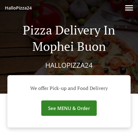
HalloPizza24
Pizza Delivery In
Mophei Buon
HALLOPIZZA24
We offer Pick-up and Food Delivery
See MENU & Order