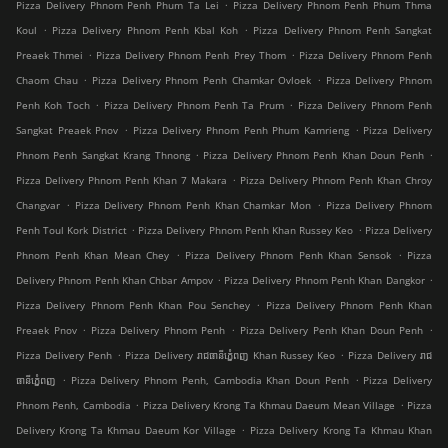
.
Pizza Delivery Phnom Penh Phum Ta Lei
Pizza Delivery Phnom Penh Phum Thma
.
.
Koul
Pizza Delivery Phnom Penh Kbal Koh
Pizza Delivery Phnom Penh Sangkat
.
.
Preaek Thmei
Pizza Delivery Phnom Penh Prey Thom
Pizza Delivery Phnom Penh
.
.
Chaom Chau
Pizza Delivery Phnom Penh Chamkar Ovloek
Pizza Delivery Phnom
.
.
Penh Koh Toch
Pizza Delivery Phnom Penh Ta Prum
Pizza Delivery Phnom Penh
.
.
Sangkat Preaek Pnov
Pizza Delivery Phnom Penh Phum Kamrieng
Pizza Delivery
.
.
Phnom Penh Sangkat Krang Thnong
Pizza Delivery Phnom Penh Khan Doun Penh
.
Pizza Delivery Phnom Penh Khan 7 Makara
Pizza Delivery Phnom Penh Khan Chroy
.
.
Changvar
Pizza Delivery Phnom Penh Khan Chamkar Mon
Pizza Delivery Phnom
.
.
Penh Toul Kork District
Pizza Delivery Phnom Penh Khan Russey Keo
Pizza Delivery
.
.
Phnom Penh Khan Mean Chey
Pizza Delivery Phnom Penh Khan Sensok
Pizza
.
.
Delivery Phnom Penh Khan Chbar Ampov
Pizza Delivery Phnom Penh Khan Dangkor
.
Pizza Delivery Phnom Penh Khan Pou Senchey
Pizza Delivery Phnom Penh Khan
.
.
.
Preaek Pnov
Pizza Delivery Phnom Penh
Pizza Delivery Penh Khan Doun Penh
.
.
Pizza Delivery Penh
Pizza Delivery រាជធានីភ្នំេពញ Khan Russey Keo
Pizza Delivery រាជ
.
.
ធានីភ្នំេពញ
Pizza Delivery Phnom Penh, Cambodia Khan Doun Penh
Pizza Delivery
.
.
Phnom Penh, Cambodia
Pizza Delivery Krong Ta Khmau Daeum Mean Village
Pizza
.
Delivery Krong Ta Khmau Daeum Kor Village
Pizza Delivery Krong Ta Khmau Khan