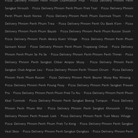
Pizza Delivery Phnom Penh Phum Chamraeun Phal
Pizza Delivery Phnom Penh
.
.
Sangkat Nirouth
Pizza Delivery Phnom Penh Phum Prek Toal
Pizza Delivery Phnom
.
.
Penh Phum Kaoh Norea
Pizza Delivery Phnom Penh Phum Damnak Thum
Pizza
.
.
Delivery Phnom Penh Phum Trea
Pizza Delivery Phnom Penh Ou Baek K'am
Pizza
.
.
Delivery Phnom Penh Phum Bayab
Pizza Delivery Phnom Penh Phum Russei Sraoh
.
Pizza Delivery Phnom Penh Akreiy Ksatr Village
Pizza Delivery Phnom Penh Phum
.
.
Sansam Kosal
Pizza Delivery Phnom Penh Phum Trapeang Chhuk
Pizza Delivery
.
.
Phnom Penh Phum Se Pe Se
Pizza Delivery Phnom Penh Phnom Penh Thmei
Pizza
.
Delivery Phnom Penh Sangkat Chbar Ampov Muoy
Pizza Delivery Phnom Penh
.
.
Sangkat Chak Angrae Leu
Pizza Delivery Phnom Penh Thnaot Chrum
Pizza Delivery
.
.
Phnom Penh Phum Russei
Pizza Delivery Phnom Penh Bourei Muoy Roy Khnang
.
Pizza Delivery Phnom Penh Poung Peay
Pizza Delivery Phnom Penh Sangkat Preaek
.
.
Pra
Pizza Delivery Phnom Penh Phum Prek Ta Nu
Pizza Delivery Phnom Penh Phum
.
.
Kbal Tumnob
Pizza Delivery Phnom Penh Sangkat Boeng Tumpun
Pizza Delivery
.
.
Phnom Penh Phum Mol
Pizza Delivery Phnom Penh Sangkat Khmuonh
Pizza
.
.
Delivery Phnom Penh Preaek Lieb
Pizza Delivery Phnom Penh Tuol Meas Village
.
Pizza Delivery Phnom Penh Phum Prek Ta Kong
Pizza Delivery Phnom Penh Sangkat
.
.
Veal Sbov
Pizza Delivery Phnom Penh Sangkat Dangkao
Pizza Delivery Phnom Penh