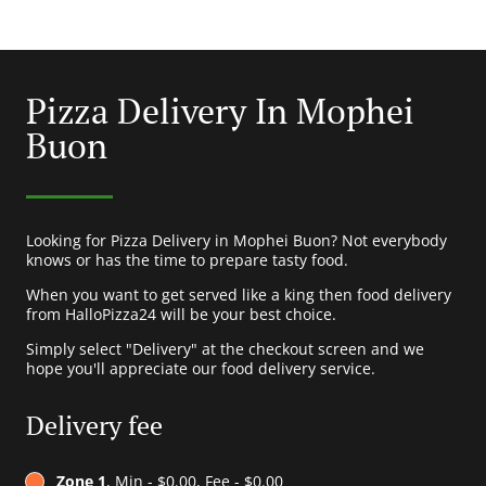
Pizza Delivery In Mophei
Buon
Looking for Pizza Delivery in Mophei Buon? Not everybody
knows or has the time to prepare tasty food.
When you want to get served like a king then food delivery
from HalloPizza24 will be your best choice.
Simply select "Delivery" at the checkout screen and we
hope you'll appreciate our food delivery service.
Delivery fee
Zone 1
, Min - $0.00, Fee - $0.00