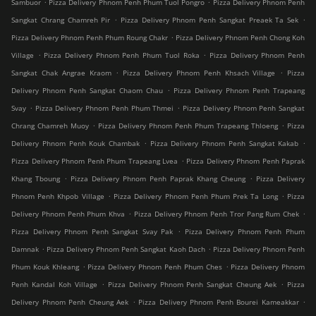
.
.
Sambuor
Pizza Delivery Phnom Penh Phum Tuol Pongro
Pizza Delivery Phnom Penh
.
.
Sangkat Chrang Chamreh Pir
Pizza Delivery Phnom Penh Sangkat Preaek Ta Sek
.
Pizza Delivery Phnom Penh Phum Roung Chakr
Pizza Delivery Phnom Penh Chong Koh
.
.
Village
Pizza Delivery Phnom Penh Phum Tuol Roka
Pizza Delivery Phnom Penh
.
.
Sangkat Chak Angrae Kraom
Pizza Delivery Phnom Penh Khsach Village
Pizza
.
Delivery Phnom Penh Sangkat Chaom Chau
Pizza Delivery Phnom Penh Trapeang
.
.
Svay
Pizza Delivery Phnom Penh Phum Thmei
Pizza Delivery Phnom Penh Sangkat
.
.
Chrang Chamreh Muoy
Pizza Delivery Phnom Penh Phum Trapeang Thloeng
Pizza
.
.
Delivery Phnom Penh Kouk Chambak
Pizza Delivery Phnom Penh Sangkat Kakab
.
Pizza Delivery Phnom Penh Phum Trapeang Lvea
Pizza Delivery Phnom Penh Paprak
.
.
Khang Tboung
Pizza Delivery Phnom Penh Paprak Khang Cheung
Pizza Delivery
.
.
Phnom Penh Khpob Village
Pizza Delivery Phnom Penh Phum Prek Ta Long
Pizza
.
.
Delivery Phnom Penh Phum Khva
Pizza Delivery Phnom Penh Tror Pang Rum Chek
.
Pizza Delivery Phnom Penh Sangkat Svay Pak
Pizza Delivery Phnom Penh Phum
.
.
Damnak
Pizza Delivery Phnom Penh Sangkat Kaoh Dach
Pizza Delivery Phnom Penh
.
.
Phum Kouk Khleang
Pizza Delivery Phnom Penh Phum Ches
Pizza Delivery Phnom
.
.
Penh Kandal Koh Village
Pizza Delivery Phnom Penh Sangkat Cheung Aek
Pizza
.
.
Delivery Phnom Penh Cheung Aek
Pizza Delivery Phnom Penh Bourei Kameakkar