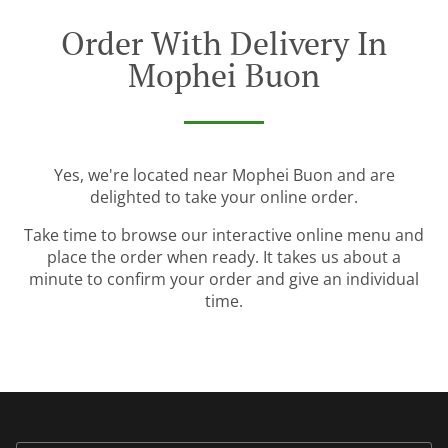
Order With Delivery In
Mophei Buon
Yes, we're located near Mophei Buon and are
delighted to take your online order.
Take time to browse our interactive online menu and
place the order when ready. It takes us about a
minute to confirm your order and give an individual
time.