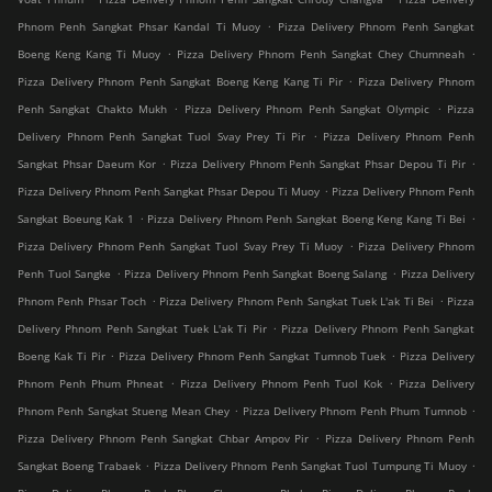
.
Phnom Penh Sangkat Phsar Kandal Ti Muoy
Pizza Delivery Phnom Penh Sangkat
.
.
Boeng Keng Kang Ti Muoy
Pizza Delivery Phnom Penh Sangkat Chey Chumneah
.
Pizza Delivery Phnom Penh Sangkat Boeng Keng Kang Ti Pir
Pizza Delivery Phnom
.
.
Penh Sangkat Chakto Mukh
Pizza Delivery Phnom Penh Sangkat Olympic
Pizza
.
Delivery Phnom Penh Sangkat Tuol Svay Prey Ti Pir
Pizza Delivery Phnom Penh
.
.
Sangkat Phsar Daeum Kor
Pizza Delivery Phnom Penh Sangkat Phsar Depou Ti Pir
.
Pizza Delivery Phnom Penh Sangkat Phsar Depou Ti Muoy
Pizza Delivery Phnom Penh
.
.
Sangkat Boeung Kak 1
Pizza Delivery Phnom Penh Sangkat Boeng Keng Kang Ti Bei
.
Pizza Delivery Phnom Penh Sangkat Tuol Svay Prey Ti Muoy
Pizza Delivery Phnom
.
.
Penh Tuol Sangke
Pizza Delivery Phnom Penh Sangkat Boeng Salang
Pizza Delivery
.
.
Phnom Penh Phsar Toch
Pizza Delivery Phnom Penh Sangkat Tuek L'ak Ti Bei
Pizza
.
Delivery Phnom Penh Sangkat Tuek L'ak Ti Pir
Pizza Delivery Phnom Penh Sangkat
.
.
Boeng Kak Ti Pir
Pizza Delivery Phnom Penh Sangkat Tumnob Tuek
Pizza Delivery
.
.
Phnom Penh Phum Phneat
Pizza Delivery Phnom Penh Tuol Kok
Pizza Delivery
.
.
Phnom Penh Sangkat Stueng Mean Chey
Pizza Delivery Phnom Penh Phum Tumnob
.
Pizza Delivery Phnom Penh Sangkat Chbar Ampov Pir
Pizza Delivery Phnom Penh
.
.
Sangkat Boeng Trabaek
Pizza Delivery Phnom Penh Sangkat Tuol Tumpung Ti Muoy
.