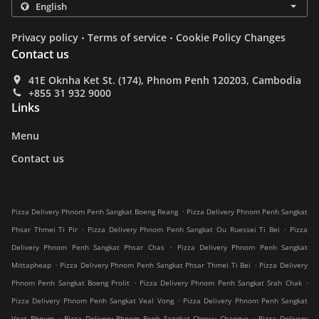
.
.
Privacy policy
Terms of service
Cookie Policy Changes
Contact us
41E Oknha Ket St. (174), Phnom Penh 120203, Cambodia
+855 31 932 9000
Links
Menu
Contact us
.
Pizza Delivery Phnom Penh Sangkat Boeng Reang
Pizza Delivery Phnom Penh Sangkat
.
.
Phsar Thmei Ti Pir
Pizza Delivery Phnom Penh Sangkat Ou Ruessei Ti Bei
Pizza
.
Delivery Phnom Penh Sangkat Phsar Chas
Pizza Delivery Phnom Penh Sangkat
.
.
Mittapheap
Pizza Delivery Phnom Penh Sangkat Phsar Thmei Ti Bei
Pizza Delivery
.
.
Phnom Penh Sangkat Boeng Prolit
Pizza Delivery Phnom Penh Sangkat Srah Chak
.
Pizza Delivery Phnom Penh Sangkat Veal Vong
Pizza Delivery Phnom Penh Sangkat
.
.
Voat Phnum
Pizza Delivery Phnom Penh Sangkat Chrouy Changva
Pizza Delivery