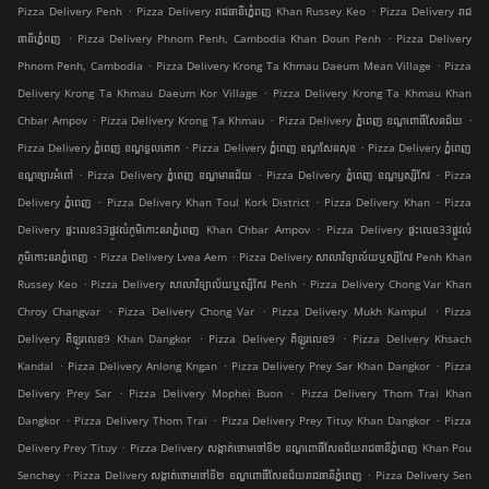
.
.
Pizza Delivery Penh
Pizza Delivery រាជធានីភ្នំេពញ Khan Russey Keo
Pizza Delivery រាជ
.
.
ធានីភ្នំេពញ
Pizza Delivery Phnom Penh, Cambodia Khan Doun Penh
Pizza Delivery
.
.
Phnom Penh, Cambodia
Pizza Delivery Krong Ta Khmau Daeum Mean Village
Pizza
.
Delivery Krong Ta Khmau Daeum Kor Village
Pizza Delivery Krong Ta Khmau Khan
.
.
.
Chbar Ampov
Pizza Delivery Krong Ta Khmau
Pizza Delivery ភ្នំពេញ ខណ្ឌ​ពោធិ៍សែនជ័យ
.
.
Pizza Delivery ភ្នំពេញ ខណ្ឌទួលគោក
Pizza Delivery ភ្នំពេញ ខណ្ឌ​សែនសុខ
Pizza Delivery ភ្នំពេញ
.
.
.
ខណ្ឌច្បារអំពៅ
Pizza Delivery ភ្នំពេញ ខណ្ឌមានជ័យ
Pizza Delivery ភ្នំពេញ ខណ្ឌ​ឫស្សីកែវ
Pizza
.
.
.
Delivery ភ្នំពេញ
Pizza Delivery Khan Toul Kork District
Pizza Delivery Khan
Pizza
.
Delivery ផ្ទះលេខ33ផ្លូវលំភូមិកោះនរាភ្នំពេញ Khan Chbar Ampov
Pizza Delivery ផ្ទះលេខ33ផ្លូវលំ
.
.
ភូមិកោះនរាភ្នំពេញ
Pizza Delivery Lvea Aem
Pizza Delivery សាលាវិទ្យាល័យឬស្សីកែវ Penh Khan
.
.
Russey Keo
Pizza Delivery សាលាវិទ្យាល័យឬស្សីកែវ Penh
Pizza Delivery Chong Var Khan
.
.
.
Chroy Changvar
Pizza Delivery Chong Var
Pizza Delivery Mukh Kampul
Pizza
.
.
Delivery គីឡូរលេខ9 Khan Dangkor
Pizza Delivery គីឡូរលេខ9
Pizza Delivery Khsach
.
.
.
Kandal
Pizza Delivery Anlong Kngan
Pizza Delivery Prey Sar Khan Dangkor
Pizza
.
.
Delivery Prey Sar
Pizza Delivery Mophei Buon
Pizza Delivery Thom Trai Khan
.
.
.
Dangkor
Pizza Delivery Thom Trai
Pizza Delivery Prey Tituy Khan Dangkor
Pizza
.
Delivery Prey Tituy
Pizza Delivery សង្កាត់ចោមចៅទី២ ខណ្ឌពោធិ៍សែនជ័យរាជធានីភ្នំពេញ Khan Pou
.
.
Senchey
Pizza Delivery សង្កាត់ចោមចៅទី២ ខណ្ឌពោធិ៍សែនជ័យរាជធានីភ្នំពេញ
Pizza Delivery Sen