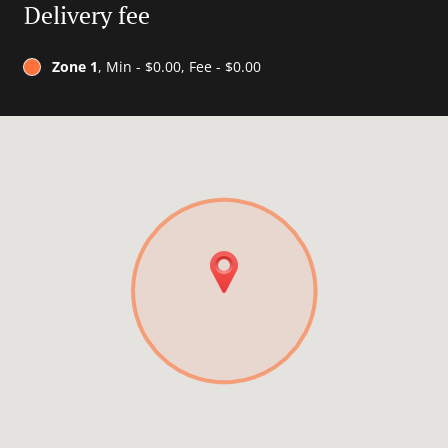
Delivery fee
Zone 1
, Min - $0.00, Fee - $0.00