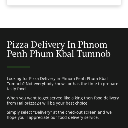
Pizza Delivery In Phnom
Penh Phum Kbal Tumnob
Looking for Pizza Delivery in Phnom Penh Phum Kbal
Tumnob? Not everybody knows or has the time to prepare
tasty food.
When you want to get served like a king then food delivery
from HalloPizza24 will be your best choice.
Simply select "Delivery" at the checkout screen and we
hope you'll appreciate our food delivery service.