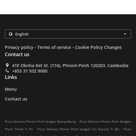
.
.
Privacy policy
Terms of service
Cookie Policy Changes
Contact us
41E Oknha Ket St. (174), Phnom Penh 120203, Cambodia
+855 31 932 9000
Links
Menu
Contact us
.
Pizza Delivery Phnom Penh Sangkat Boeng Reang
Pizza Delivery Phnom Penh Sangkat
.
.
Phsar Thmei Ti Pir
Pizza Delivery Phnom Penh Sangkat Ou Ruessei Ti Bei
Pizza
.