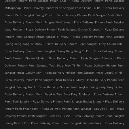
Delivery Phnom Penh Sangkat Phsar Chas
Pizza Delivery Phnom Penh Sangkat
.
.
Mittapheap
Pizza Delivery Phnom Penh Sangkat Phsar Thmei Ti Bei
Pizza Delivery
.
.
Phnom Penh Sangkat Boeng Prolit
Pizza Delivery Phnom Penh Sangkat Srah Chak
.
Pizza Delivery Phnom Penh Sangkat Veal Vong
Pizza Delivery Phnom Penh Sangkat
.
.
Voat Phnum
Pizza Delivery Phnom Penh Sangkat Chrouy Changva
Pizza Delivery
.
Phnom Penh Sangkat Phsar Kandal Ti Muoy
Pizza Delivery Phnom Penh Sangkat
.
.
Boeng Keng Kang Ti Muoy
Pizza Delivery Phnom Penh Sangkat Chey Chumneah
.
Pizza Delivery Phnom Penh Sangkat Boeng Keng Kang Ti Pir
Pizza Delivery Phnom
.
.
Penh Sangkat Chakto Mukh
Pizza Delivery Phnom Penh Sangkat Olympic
Pizza
.
Delivery Phnom Penh Sangkat Tuol Svay Prey Ti Pir
Pizza Delivery Phnom Penh
.
.
Sangkat Phsar Daeum Kor
Pizza Delivery Phnom Penh Sangkat Phsar Depou Ti Pir
.
Pizza Delivery Phnom Penh Sangkat Phsar Depou Ti Muoy
Pizza Delivery Phnom Penh
.
.
Sangkat Boeung Kak 1
Pizza Delivery Phnom Penh Sangkat Boeng Keng Kang Ti Bei
.
Pizza Delivery Phnom Penh Sangkat Tuol Svay Prey Ti Muoy
Pizza Delivery Phnom
.
.
Penh Tuol Sangke
Pizza Delivery Phnom Penh Sangkat Boeng Salang
Pizza Delivery
.
.
Phnom Penh Phsar Toch
Pizza Delivery Phnom Penh Sangkat Tuek L'ak Ti Bei
Pizza
.
Delivery Phnom Penh Sangkat Tuek L'ak Ti Pir
Pizza Delivery Phnom Penh Sangkat
.
.
Boeng Kak Ti Pir
Pizza Delivery Phnom Penh Sangkat Tumnob Tuek
Pizza Delivery