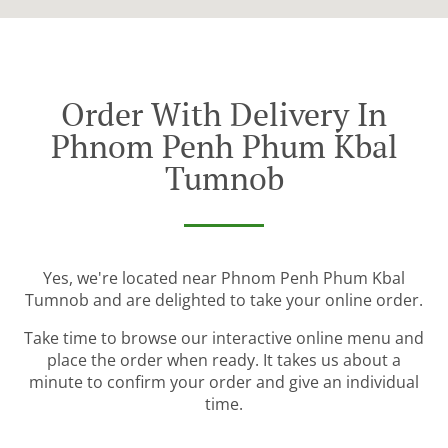
Order With Delivery In
Phnom Penh Phum Kbal
Tumnob
Yes, we're located near Phnom Penh Phum Kbal
Tumnob and are delighted to take your online order.
Take time to browse our interactive online menu and
place the order when ready. It takes us about a
minute to confirm your order and give an individual
time.