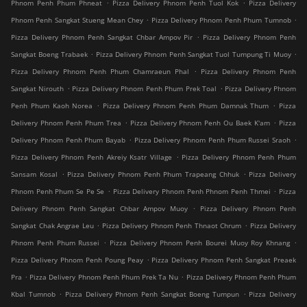
.
.
Phnom Penh Phum Phneat
Pizza Delivery Phnom Penh Tuol Kok
Pizza Delivery
.
.
Phnom Penh Sangkat Stueng Mean Chey
Pizza Delivery Phnom Penh Phum Tumnob
.
Pizza Delivery Phnom Penh Sangkat Chbar Ampov Pir
Pizza Delivery Phnom Penh
.
.
Sangkat Boeng Trabaek
Pizza Delivery Phnom Penh Sangkat Tuol Tumpung Ti Muoy
.
Pizza Delivery Phnom Penh Phum Chamraeun Phal
Pizza Delivery Phnom Penh
.
.
Sangkat Nirouth
Pizza Delivery Phnom Penh Phum Prek Toal
Pizza Delivery Phnom
.
.
Penh Phum Kaoh Norea
Pizza Delivery Phnom Penh Phum Damnak Thum
Pizza
.
.
Delivery Phnom Penh Phum Trea
Pizza Delivery Phnom Penh Ou Baek K'am
Pizza
.
.
Delivery Phnom Penh Phum Bayab
Pizza Delivery Phnom Penh Phum Russei Sraoh
.
Pizza Delivery Phnom Penh Akreiy Ksatr Village
Pizza Delivery Phnom Penh Phum
.
.
Sansam Kosal
Pizza Delivery Phnom Penh Phum Trapeang Chhuk
Pizza Delivery
.
.
Phnom Penh Phum Se Pe Se
Pizza Delivery Phnom Penh Phnom Penh Thmei
Pizza
.
Delivery Phnom Penh Sangkat Chbar Ampov Muoy
Pizza Delivery Phnom Penh
.
.
Sangkat Chak Angrae Leu
Pizza Delivery Phnom Penh Thnaot Chrum
Pizza Delivery
.
.
Phnom Penh Phum Russei
Pizza Delivery Phnom Penh Bourei Muoy Roy Khnang
.
Pizza Delivery Phnom Penh Poung Peay
Pizza Delivery Phnom Penh Sangkat Preaek
.
.
Pra
Pizza Delivery Phnom Penh Phum Prek Ta Nu
Pizza Delivery Phnom Penh Phum
.
.
Kbal Tumnob
Pizza Delivery Phnom Penh Sangkat Boeng Tumpun
Pizza Delivery