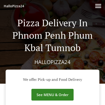
HalloPizza24
Pizza Delivery In
Phnom Penh Phum
Kbal Tumnob
HALLOPIZZA24
We offer Pick-up and Food Delivery
See MENU & Order