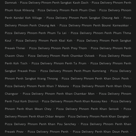
.
.
Damnak
Pizza Delivery Phnom Penh Sangkat Kaoh Dach
Pizza Delivery Phnom Penh
.
.
Phum Kouk Khleang
Pizza Delivery Phnom Penh Phum Ches
Pizza Delivery Phnom
.
.
Penh Kandal Koh Village
Pizza Delivery Phnom Penh Sangkat Cheung Aek
Pizza
.
.
Delivery Phnom Penh Cheung Aek
Pizza Delivery Phnom Penh Bourei Kameakkar
.
Pizza Delivery Phnom Penh Phum Ta Lei
Pizza Delivery Phnom Penh Phum Thma
.
.
Koul
Pizza Delivery Phnom Penh Kbal Koh
Pizza Delivery Phnom Penh Sangkat
.
.
Preaek Thmei
Pizza Delivery Phnom Penh Prey Thom
Pizza Delivery Phnom Penh
.
.
Chaom Chau
Pizza Delivery Phnom Penh Chamkar Ovloek
Pizza Delivery Phnom
.
.
Penh Koh Toch
Pizza Delivery Phnom Penh Ta Prum
Pizza Delivery Phnom Penh
.
.
Sangkat Preaek Pnov
Pizza Delivery Phnom Penh Phum Kamrieng
Pizza Delivery
.
.
Phnom Penh Sangkat Krang Thnong
Pizza Delivery Phnom Penh Khan Doun Penh
.
Pizza Delivery Phnom Penh Khan 7 Makara
Pizza Delivery Phnom Penh Khan Chroy
.
.
Changvar
Pizza Delivery Phnom Penh Khan Chamkar Mon
Pizza Delivery Phnom
.
.
Penh Toul Kork District
Pizza Delivery Phnom Penh Khan Russey Keo
Pizza Delivery
.
.
Phnom Penh Khan Mean Chey
Pizza Delivery Phnom Penh Khan Sensok
Pizza
.
.
Delivery Phnom Penh Khan Chbar Ampov
Pizza Delivery Phnom Penh Khan Dangkor
.
Pizza Delivery Phnom Penh Khan Pou Senchey
Pizza Delivery Phnom Penh Khan
.
.
.
Preaek Pnov
Pizza Delivery Phnom Penh
Pizza Delivery Penh Khan Doun Penh