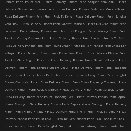
.
.
Phnom Penh Phum Mol
Pizza Delivery Phnom Penh Sangkat Khmuonh
Pizza
.
.
Delivery Phnom Penh Preaek Lieb
Pizza Delivery Phnom Penh Tuol Meas Village
.
Pizza Delivery Phnom Penh Phum Prek Ta Kong
Pizza Delivery Phnom Penh Sangkat
.
.
Veal Sbov
Pizza Delivery Phnom Penh Sangkat Dangkao
Pizza Delivery Phnom Penh
.
.
Sambuor
Pizza Delivery Phnom Penh Phum Tuol Pongro
Pizza Delivery Phnom Penh
.
.
Sangkat Chrang Chamreh Pir
Pizza Delivery Phnom Penh Sangkat Preaek Ta Sek
.
Pizza Delivery Phnom Penh Phum Roung Chakr
Pizza Delivery Phnom Penh Chong Koh
.
.
Village
Pizza Delivery Phnom Penh Phum Tuol Roka
Pizza Delivery Phnom Penh
.
.
Sangkat Chak Angrae Kraom
Pizza Delivery Phnom Penh Khsach Village
Pizza
.
Delivery Phnom Penh Sangkat Chaom Chau
Pizza Delivery Phnom Penh Trapeang
.
.
Svay
Pizza Delivery Phnom Penh Phum Thmei
Pizza Delivery Phnom Penh Sangkat
.
.
Chrang Chamreh Muoy
Pizza Delivery Phnom Penh Phum Trapeang Thloeng
Pizza
.
.
Delivery Phnom Penh Kouk Chambak
Pizza Delivery Phnom Penh Sangkat Kakab
.
Pizza Delivery Phnom Penh Phum Trapeang Lvea
Pizza Delivery Phnom Penh Paprak
.
.
Khang Tboung
Pizza Delivery Phnom Penh Paprak Khang Cheung
Pizza Delivery
.
.
Phnom Penh Khpob Village
Pizza Delivery Phnom Penh Phum Prek Ta Long
Pizza
.
.
Delivery Phnom Penh Phum Khva
Pizza Delivery Phnom Penh Tror Pang Rum Chek
.
Pizza Delivery Phnom Penh Sangkat Svay Pak
Pizza Delivery Phnom Penh Phum