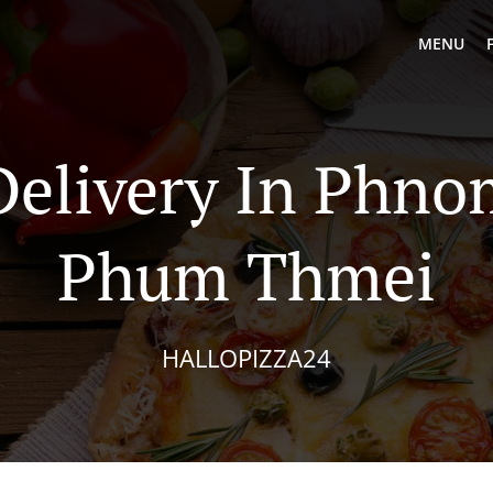
MENU
Delivery In Phn
Phum Thmei
HALLOPIZZA24