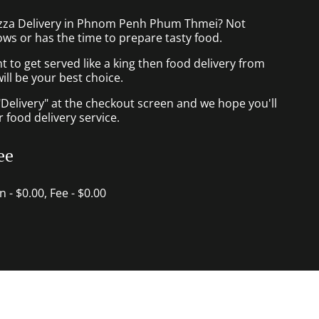
izza Delivery in Phnom Penh Phum Thmei? Not
ws or has the time to prepare tasty food.
to get served like a king then food delivery from
ill be your best choice.
"Delivery" at the checkout screen and we hope you'll
 food delivery service.
ee
in - $0.00, Fee - $0.00