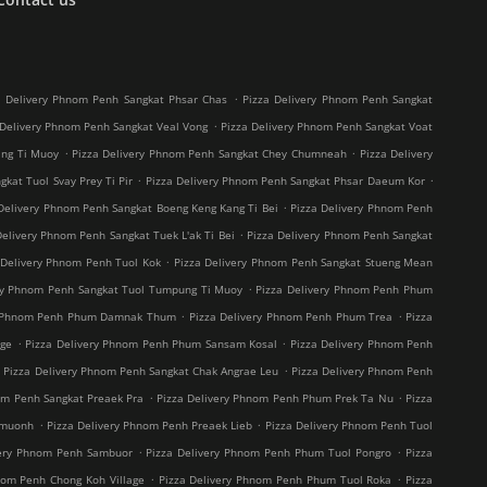
.
a Delivery Phnom Penh Sangkat Phsar Chas
Pizza Delivery Phnom Penh Sangkat
.
 Delivery Phnom Penh Sangkat Veal Vong
Pizza Delivery Phnom Penh Sangkat Voat
.
.
ang Ti Muoy
Pizza Delivery Phnom Penh Sangkat Chey Chumneah
Pizza Delivery
.
.
kat Tuol Svay Prey Ti Pir
Pizza Delivery Phnom Penh Sangkat Phsar Daeum Kor
.
Delivery Phnom Penh Sangkat Boeng Keng Kang Ti Bei
Pizza Delivery Phnom Penh
.
Delivery Phnom Penh Sangkat Tuek L'ak Ti Bei
Pizza Delivery Phnom Penh Sangkat
.
 Delivery Phnom Penh Tuol Kok
Pizza Delivery Phnom Penh Sangkat Stueng Mean
.
ry Phnom Penh Sangkat Tuol Tumpung Ti Muoy
Pizza Delivery Phnom Penh Phum
.
.
y Phnom Penh Phum Damnak Thum
Pizza Delivery Phnom Penh Phum Trea
Pizza
.
.
age
Pizza Delivery Phnom Penh Phum Sansam Kosal
Pizza Delivery Phnom Penh
.
.
Pizza Delivery Phnom Penh Sangkat Chak Angrae Leu
Pizza Delivery Phnom Penh
.
.
om Penh Sangkat Preaek Pra
Pizza Delivery Phnom Penh Phum Prek Ta Nu
Pizza
.
.
hmuonh
Pizza Delivery Phnom Penh Preaek Lieb
Pizza Delivery Phnom Penh Tuol
.
.
very Phnom Penh Sambuor
Pizza Delivery Phnom Penh Phum Tuol Pongro
Pizza
.
.
nom Penh Chong Koh Village
Pizza Delivery Phnom Penh Phum Tuol Roka
Pizza