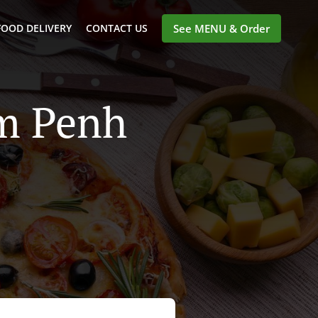
FOOD DELIVERY
CONTACT US
See MENU & Order
om Penh