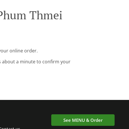
 Phum Thmei
our online order.
s about a minute to confirm your
See MENU & Order
Contact us