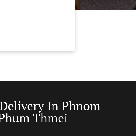
 Delivery In Phnom
 Phum Thmei