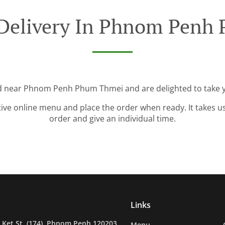
 Delivery In Phnom Penh
ed near Phnom Penh Phum Thmei and are delighted to take y
tive online menu and place the order when ready. It takes u
order and give an individual time.
Links
Ket St. (174), Phnom Penh 120203,
Menu