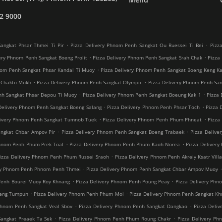
2 9000
.
.
angkat Phsar Thmei Ti Pir
Pizza Delivery Phnom Penh Sangkat Ou Ruessei Ti Bei
Pizz
.
.
ery Phnom Penh Sangkat Boeng Prolit
Pizza Delivery Phnom Penh Sangkat Srah Chak
Pizza
.
nom Penh Sangkat Phsar Kandal Ti Muoy
Pizza Delivery Phnom Penh Sangkat Boeng Keng K
.
.
 Chakto Mukh
Pizza Delivery Phnom Penh Sangkat Olympic
Pizza Delivery Phnom Penh Sang
.
.
nh Sangkat Phsar Depou Ti Muoy
Pizza Delivery Phnom Penh Sangkat Boeung Kak 1
Pizza 
.
.
Delivery Phnom Penh Sangkat Boeng Salang
Pizza Delivery Phnom Penh Phsar Toch
Pizza 
.
.
livery Phnom Penh Sangkat Tumnob Tuek
Pizza Delivery Phnom Penh Phum Phneat
Pizza
.
.
angkat Chbar Ampov Pir
Pizza Delivery Phnom Penh Sangkat Boeng Trabaek
Pizza Delive
.
.
Phnom Penh Phum Prek Toal
Pizza Delivery Phnom Penh Phum Kaoh Norea
Pizza Deliver
.
izza Delivery Phnom Penh Phum Russei Sraoh
Pizza Delivery Phnom Penh Akreiy Ksatr Vill
.
ery Phnom Penh Phnom Penh Thmei
Pizza Delivery Phnom Penh Sangkat Chbar Ampov Muoy
.
.
Penh Bourei Muoy Roy Khnang
Pizza Delivery Phnom Penh Poung Peay
Pizza Delivery Phn
.
.
oeng Tumpun
Pizza Delivery Phnom Penh Phum Mol
Pizza Delivery Phnom Penh Sangkat K
.
.
Phnom Penh Sangkat Veal Sbov
Pizza Delivery Phnom Penh Sangkat Dangkao
Pizza Deli
.
.
Sangkat Preaek Ta Sek
Pizza Delivery Phnom Penh Phum Roung Chakr
Pizza Delivery Ph