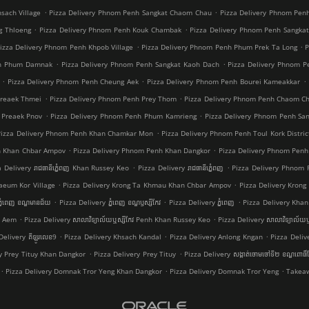
.
.
sach Village
Pizza Delivery Phnom Penh Sangkat Chaom Chau
Pizza Delivery Phnom Pen
.
.
g Thloeng
Pizza Delivery Phnom Penh Kouk Chambak
Pizza Delivery Phnom Penh Sangka
.
.
izza Delivery Phnom Penh Khpob Village
Pizza Delivery Phnom Penh Phum Prek Ta Long
P
.
.
nh Phum Damnak
Pizza Delivery Phnom Penh Sangkat Kaoh Dach
Pizza Delivery Phnom 
.
.
.
Pizza Delivery Phnom Penh Cheung Aek
Pizza Delivery Phnom Penh Bourei Kameakkar
.
.
Preaek Thmei
Pizza Delivery Phnom Penh Prey Thom
Pizza Delivery Phnom Penh Chaom C
.
.
 Preaek Pnov
Pizza Delivery Phnom Penh Phum Kamrieng
Pizza Delivery Phnom Penh Sa
.
Pizza Delivery Phnom Penh Khan Chamkar Mon
Pizza Delivery Phnom Penh Toul Kork Distric
.
.
h Khan Chbar Ampov
Pizza Delivery Phnom Penh Khan Dangkor
Pizza Delivery Phnom Penh
.
.
a Delivery រាជធានីភ្នំេពញ Khan Russey Keo
Pizza Delivery រាជធានីភ្នំេពញ
Pizza Delivery Phnom
.
.
aeum Kor Village
Pizza Delivery Krong Ta Khmau Khan Chbar Ampov
Pizza Delivery Kron
.
.
.
្នំពេញ ខណ្ឌមានជ័យ
Pizza Delivery ភ្នំពេញ ខណ្ឌ​ឫស្សីកែវ
Pizza Delivery ភ្នំពេញ
Pizza Delivery Khan 
.
.
a Aem
Pizza Delivery សាលាវិទ្យាល័យឬស្សីកែវ Penh Khan Russey Keo
Pizza Delivery សាលាវិទ្យាល័យឬ
.
.
.
Delivery គីឡូរលេខ9
Pizza Delivery Khsach Kandal
Pizza Delivery Anlong Kngan
Pizza Deliv
.
.
ry Prey Tituy Khan Dangkor
Pizza Delivery Prey Tituy
Pizza Delivery សង្កាត់ចោមចៅទី២ ខណ្ឌពោធិ
.
.
.
Pizza Delivery Domnak Tror Yeng Khan Dangkor
Pizza Delivery Domnak Tror Yeng
Takeaw