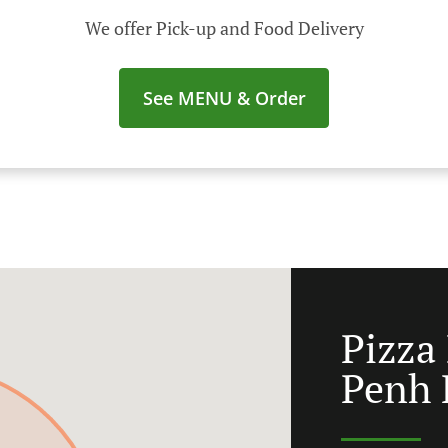
We offer Pick-up and Food Delivery
See MENU & Order
Pizza
Penh