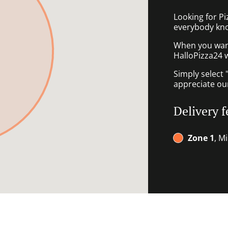
Looking for P
everybody kno
When you want 
HalloPizza24 w
Simply select 
appreciate our
Delivery f
Zone 1
, M