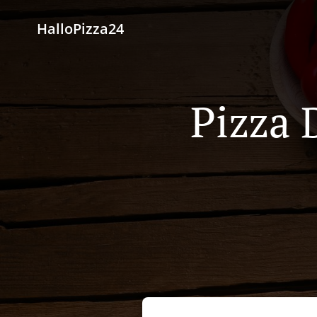
HalloPizza24
Pizza 