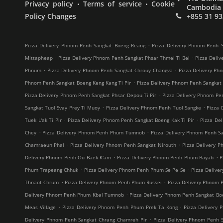
.
.
Privacy policy
Terms of service
Cookie
Cambodia
Policy Changes
+855 31 93
.
Pizza Delivery Phnom Penh Sangkat Boeng Reang
Pizza Delivery Phnom Penh S
.
.
Mittapheap
Pizza Delivery Phnom Penh Sangkat Phsar Thmei Ti Bei
Pizza Deliv
.
.
Phnum
Pizza Delivery Phnom Penh Sangkat Chrouy Changva
Pizza Delivery Ph
.
Phnom Penh Sangkat Boeng Keng Kang Ti Pir
Pizza Delivery Phnom Penh Sangkat
.
Pizza Delivery Phnom Penh Sangkat Phsar Depou Ti Pir
Pizza Delivery Phnom Pe
.
.
Sangkat Tuol Svay Prey Ti Muoy
Pizza Delivery Phnom Penh Tuol Sangke
Pizza 
.
.
Tuek L'ak Ti Pir
Pizza Delivery Phnom Penh Sangkat Boeng Kak Ti Pir
Pizza De
.
.
Chey
Pizza Delivery Phnom Penh Phum Tumnob
Pizza Delivery Phnom Penh S
.
.
Chamraeun Phal
Pizza Delivery Phnom Penh Sangkat Nirouth
Pizza Delivery 
.
.
Delivery Phnom Penh Ou Baek K'am
Pizza Delivery Phnom Penh Phum Bayab
P
.
.
Phum Trapeang Chhuk
Pizza Delivery Phnom Penh Phum Se Pe Se
Pizza Deliv
.
.
Thnaot Chrum
Pizza Delivery Phnom Penh Phum Russei
Pizza Delivery Phnom 
.
Delivery Phnom Penh Phum Kbal Tumnob
Pizza Delivery Phnom Penh Sangkat B
.
.
Meas Village
Pizza Delivery Phnom Penh Phum Prek Ta Kong
Pizza Delivery 
.
Delivery Phnom Penh Sangkat Chrang Chamreh Pir
Pizza Delivery Phnom Penh 