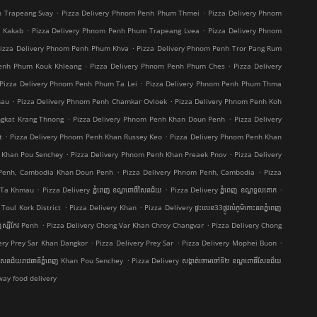
.
.
h Trapeang Svay
Pizza Delivery Phnom Penh Phum Thmei
Pizza Delivery Phnom
.
.
t Kakab
Pizza Delivery Phnom Penh Phum Trapeang Lvea
Pizza Delivery Phnom
.
izza Delivery Phnom Penh Phum Khva
Pizza Delivery Phnom Penh Tror Pang Rum
.
.
Penh Phum Kouk Khleang
Pizza Delivery Phnom Penh Phum Ches
Pizza Delivery
.
Pizza Delivery Phnom Penh Phum Ta Lei
Pizza Delivery Phnom Penh Phum Thma
.
.
hau
Pizza Delivery Phnom Penh Chamkar Ovloek
Pizza Delivery Phnom Penh Koh
.
.
ngkat Krang Thnong
Pizza Delivery Phnom Penh Khan Doun Penh
Pizza Delivery
.
.
t
Pizza Delivery Phnom Penh Khan Russey Keo
Pizza Delivery Phnom Penh Khan
.
.
 Khan Pou Senchey
Pizza Delivery Phnom Penh Khan Preaek Pnov
Pizza Delivery
.
.
 Penh, Cambodia Khan Doun Penh
Pizza Delivery Phnom Penh, Cambodia
Pizza
.
.
.
g Ta Khmau
Pizza Delivery ភ្នំពេញ ខណ្ឌ​ពោធិ៍សែនជ័យ
Pizza Delivery ភ្នំពេញ ខណ្ឌទួលគោក
.
.
Toul Kork District
Pizza Delivery Khan
Pizza Delivery ផ្ទះលេខ33ផ្លូវលំភូមិកោះនរាភ្នំពេញ
.
.
ស្សីកែវ Penh
Pizza Delivery Chong Var Khan Chroy Changvar
Pizza Delivery Chong
.
.
.
ery Prey Sar Khan Dangkor
Pizza Delivery Prey Sar
Pizza Delivery Mophei Buon
.
៍សែនជ័យរាជធានីភ្នំពេញ Khan Pou Senchey
Pizza Delivery សង្កាត់ចោមចៅទី២ ខណ្ឌពោធិ៍សែនជ័យ
ay food delivery