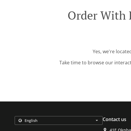
Order With
Yes, we're locat
Take time to browse our interac
Contact us
41E Oknha 