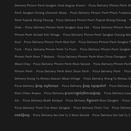
.
Delivery Phnom Penh Sangkat Chak Angrae Kraom
Pizza Delivery Phnom Penh Kh
.
Penh Sangkat Chrang Chamreh Muoy
Pizza Delivery Phnom Penh Phum Trapean
.
.
Penh Paprak Khang Tboung
Pizza Delivery Phnom Penh Paprak Khang Cheung
P
.
.
Chek
Pizza Delivery Phnom Penh Sangkat Svay Pak
Pizza Delivery Phnom Pe
.
Phnom Penh Kandal Koh Village
Pizza Delivery Phnom Penh Sangkat Cheung Aek
.
.
Koul
Pizza Delivery Phnom Penh Kbal Koh
Pizza Delivery Phnom Penh Sangkat 
.
.
Toch
Pizza Delivery Phnom Penh Ta Prum
Pizza Delivery Phnom Penh Sangkat
.
.
Phnom Penh Khan 7 Makara
Pizza Delivery Phnom Penh Khan Chroy Changvar
.
.
Mean Chey
Pizza Delivery Phnom Penh Khan Sensok
Pizza Delivery Phnom Pen
.
.
.
Phnom Penh
Pizza Delivery Penh Khan Doun Penh
Pizza Delivery Penh
Pizz
.
Delivery Krong Ta Khmau Daeum Mean Village
Pizza Delivery Krong Ta Khmau D
.
.
Pizza Delivery ភ្នំពេញ ខណ្ឌ​សែនសុខ
Pizza Delivery ភ្នំពេញ ខណ្ឌច្បារអំពៅ
Pizza Delivery ភ
.
.
Khan Chbar Ampov
Pizza Delivery ផ្ទះលេខ33ផ្លូវលំភូមិកោះនរាភ្នំពេញ
Pizza Delivery Lve
.
.
.
Var
Pizza Delivery Mukh Kampul
Pizza Delivery គីឡូរលេខ9 Khan Dangkor
Pizza 
.
.
Pizza Delivery Thom Trai Khan Dangkor
Pizza Delivery Thom Trai
Pizza Delive
.
.
រាជធានីភ្នំពេញ
Pizza Delivery Sen Sok Ty 3 Khan Sensok
Pizza Delivery Sen Sok Ty 3