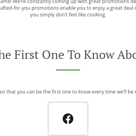
 game! We’re constantly coming up with great promotions des
rafted-for-you promotions enable you to enjoy a great deal
you simply don’t feel like cooking.
he First One To Know Abo
so that you can be the first one to know every time we’ll b