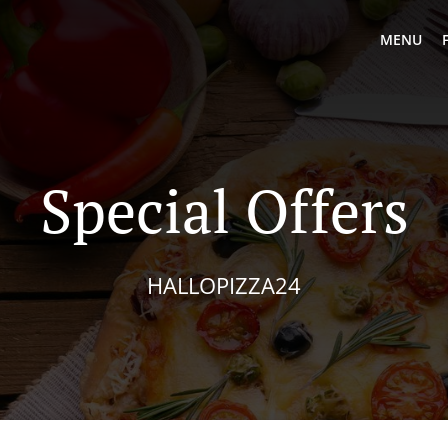
MENU
Special Offers
HALLOPIZZA24