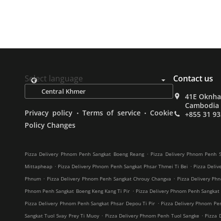
Select language
Contact us
41E Oknha 
Cambodia
.
.
Privacy policy
Terms of service
Cookie
+855 31 93
Policy Changes
.
Pizza Delivery Phnom Penh Sangkat Boeng Reang
Pizza Delivery Phnom Penh S
.
.
Mittapheap
Pizza Delivery Phnom Penh Sangkat Phsar Thmei Ti Bei
Pizza Deliv
.
.
Phnum
Pizza Delivery Phnom Penh Sangkat Chrouy Changva
Pizza Delivery Ph
.
Phnom Penh Sangkat Boeng Keng Kang Ti Pir
Pizza Delivery Phnom Penh Sangkat
.
Pizza Delivery Phnom Penh Sangkat Phsar Depou Ti Pir
Pizza Delivery Phnom Pe
.
.
Sangkat Tuol Svay Prey Ti Muoy
Pizza Delivery Phnom Penh Tuol Sangke
Pizza 