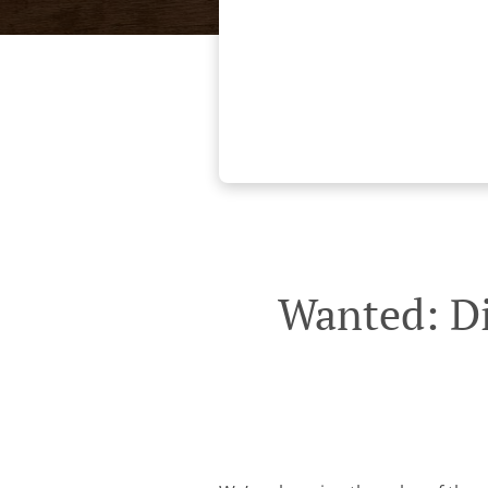
Wanted: Di