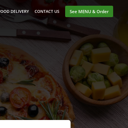
FOOD DELIVERY
CONTACT US
See MENU & Order