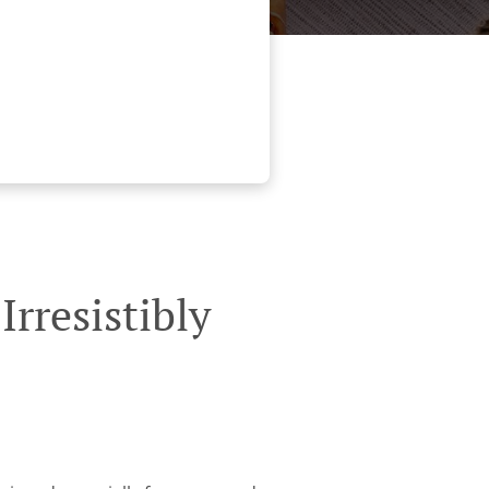
rresistibly