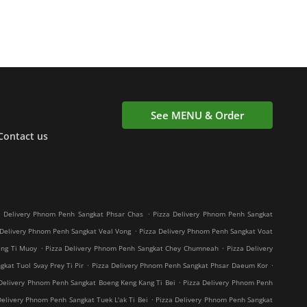
See MENU & Order
Contact us
.
a Delivery Phnom Penh Sangkat Phsar Chas
Pizza Delivery Phnom Penh Sangkat
.
 Delivery Phnom Penh Sangkat Veal Vong
Pizza Delivery Phnom Penh Sangkat Voat
.
.
ang Ti Muoy
Pizza Delivery Phnom Penh Sangkat Chey Chumneah
Pizza Delivery
.
.
kat Tuol Svay Prey Ti Pir
Pizza Delivery Phnom Penh Sangkat Phsar Daeum Kor
.
Delivery Phnom Penh Sangkat Boeng Keng Kang Ti Bei
Pizza Delivery Phnom Penh
.
Delivery Phnom Penh Sangkat Tuek L'ak Ti Bei
Pizza Delivery Phnom Penh Sangkat