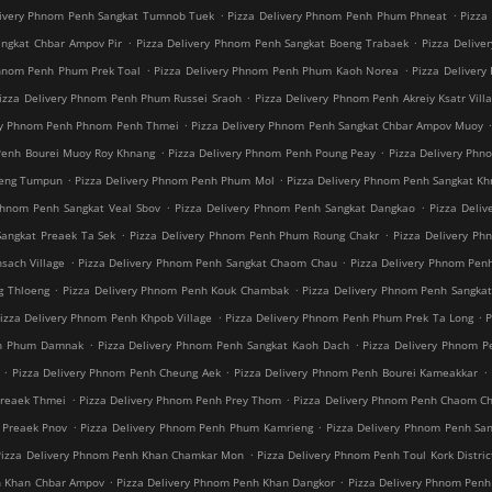
.
.
livery Phnom Penh Sangkat Tumnob Tuek
Pizza Delivery Phnom Penh Phum Phneat
Pizza
.
.
angkat Chbar Ampov Pir
Pizza Delivery Phnom Penh Sangkat Boeng Trabaek
Pizza Delive
.
.
Phnom Penh Phum Prek Toal
Pizza Delivery Phnom Penh Phum Kaoh Norea
Pizza Deliver
.
izza Delivery Phnom Penh Phum Russei Sraoh
Pizza Delivery Phnom Penh Akreiy Ksatr Vill
.
ery Phnom Penh Phnom Penh Thmei
Pizza Delivery Phnom Penh Sangkat Chbar Ampov Muoy
.
.
Penh Bourei Muoy Roy Khnang
Pizza Delivery Phnom Penh Poung Peay
Pizza Delivery Phn
.
.
oeng Tumpun
Pizza Delivery Phnom Penh Phum Mol
Pizza Delivery Phnom Penh Sangkat K
.
.
Phnom Penh Sangkat Veal Sbov
Pizza Delivery Phnom Penh Sangkat Dangkao
Pizza Deli
.
.
Sangkat Preaek Ta Sek
Pizza Delivery Phnom Penh Phum Roung Chakr
Pizza Delivery Ph
.
.
sach Village
Pizza Delivery Phnom Penh Sangkat Chaom Chau
Pizza Delivery Phnom Pen
.
.
g Thloeng
Pizza Delivery Phnom Penh Kouk Chambak
Pizza Delivery Phnom Penh Sangka
.
.
izza Delivery Phnom Penh Khpob Village
Pizza Delivery Phnom Penh Phum Prek Ta Long
P
.
.
nh Phum Damnak
Pizza Delivery Phnom Penh Sangkat Kaoh Dach
Pizza Delivery Phnom 
.
.
.
Pizza Delivery Phnom Penh Cheung Aek
Pizza Delivery Phnom Penh Bourei Kameakkar
.
.
Preaek Thmei
Pizza Delivery Phnom Penh Prey Thom
Pizza Delivery Phnom Penh Chaom C
.
.
 Preaek Pnov
Pizza Delivery Phnom Penh Phum Kamrieng
Pizza Delivery Phnom Penh Sa
.
Pizza Delivery Phnom Penh Khan Chamkar Mon
Pizza Delivery Phnom Penh Toul Kork Distric
.
.
h Khan Chbar Ampov
Pizza Delivery Phnom Penh Khan Dangkor
Pizza Delivery Phnom Penh