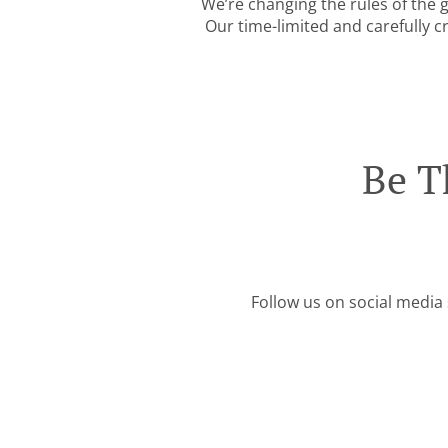
We’re changing the rules of the
Our time-limited and carefully c
Be T
Follow us on social media 