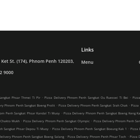
Links
Ket St. (174), Phnom Penh 120203,
Menu
2 9000
.
.
angkat Phsar Thmei Ti Pir
Pizza Delivery Phnom Penh Sangkat Ou Ruessei Ti Bei
Pizz
.
.
ery Phnom Penh Sangkat Boeng Prolit
Pizza Delivery Phnom Penh Sangkat Srah Chak
Pizza
.
nom Penh Sangkat Phsar Kandal Ti Muoy
Pizza Delivery Phnom Penh Sangkat Boeng Keng K
.
.
 Chakto Mukh
Pizza Delivery Phnom Penh Sangkat Olympic
Pizza Delivery Phnom Penh Sang
.
.
nh Sangkat Phsar Depou Ti Muoy
Pizza Delivery Phnom Penh Sangkat Boeung Kak 1
Pizza 
.
.
Delivery Phnom Penh Sangkat Boeng Salang
Pizza Delivery Phnom Penh Phsar Toch
Pizza 