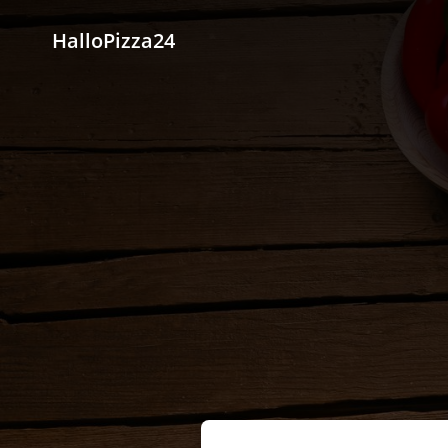
HalloPizza24