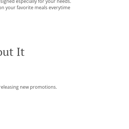
igned especially for your needs.
 on your favorite meals everytime
ut It
e releasing new promotions.