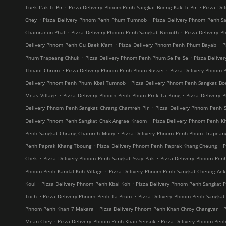
.
.
Tuek L'ak Ti Pir
Pizza Delivery Phnom Penh Sangkat Boeng Kak Ti Pir
Pizza De
.
.
Chey
Pizza Delivery Phnom Penh Phum Tumnob
Pizza Delivery Phnom Penh S
.
.
Chamraeun Phal
Pizza Delivery Phnom Penh Sangkat Nirouth
Pizza Delivery 
.
.
Delivery Phnom Penh Ou Baek K'am
Pizza Delivery Phnom Penh Phum Bayab
P
.
.
Phum Trapeang Chhuk
Pizza Delivery Phnom Penh Phum Se Pe Se
Pizza Deliv
.
.
Thnaot Chrum
Pizza Delivery Phnom Penh Phum Russei
Pizza Delivery Phnom 
.
Delivery Phnom Penh Phum Kbal Tumnob
Pizza Delivery Phnom Penh Sangkat B
.
.
Meas Village
Pizza Delivery Phnom Penh Phum Prek Ta Kong
Pizza Delivery 
.
Delivery Phnom Penh Sangkat Chrang Chamreh Pir
Pizza Delivery Phnom Penh 
.
Delivery Phnom Penh Sangkat Chak Angrae Kraom
Pizza Delivery Phnom Penh Kh
.
Penh Sangkat Chrang Chamreh Muoy
Pizza Delivery Phnom Penh Phum Trapean
.
.
Penh Paprak Khang Tboung
Pizza Delivery Phnom Penh Paprak Khang Cheung
P
.
.
Chek
Pizza Delivery Phnom Penh Sangkat Svay Pak
Pizza Delivery Phnom Pe
.
Phnom Penh Kandal Koh Village
Pizza Delivery Phnom Penh Sangkat Cheung Aek
.
.
Koul
Pizza Delivery Phnom Penh Kbal Koh
Pizza Delivery Phnom Penh Sangkat 
.
.
Toch
Pizza Delivery Phnom Penh Ta Prum
Pizza Delivery Phnom Penh Sangkat
.
.
Phnom Penh Khan 7 Makara
Pizza Delivery Phnom Penh Khan Chroy Changvar
.
.
Mean Chey
Pizza Delivery Phnom Penh Khan Sensok
Pizza Delivery Phnom Pen