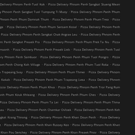
.
 Delivery Phnom Penh Tuol Kok
Pizza Delivery Phnom Penh Sangkat Stueng Mean
.
ry Phnom Penh Sangkat Tuol Tumpung Ti Muoy
Pizza Delivery Phnom Penh Phum
.
.
y Phnom Penh Phum Damnak Thum
Pizza Delivery Phnom Penh Phum Trea
Pizza
.
.
age
Pizza Delivery Phnom Penh Phum Sansam Kosal
Pizza Delivery Phnom Penh
.
.
Pizza Delivery Phnom Penh Sangkat Chak Angrae Leu
Pizza Delivery Phnom Penh
.
.
om Penh Sangkat Preaek Pra
Pizza Delivery Phnom Penh Phum Prek Ta Nu
Pizza
.
.
hmuonh
Pizza Delivery Phnom Penh Preaek Lieb
Pizza Delivery Phnom Penh Tuol
.
.
very Phnom Penh Sambuor
Pizza Delivery Phnom Penh Phum Tuol Pongro
Pizza
.
.
nom Penh Chong Koh Village
Pizza Delivery Phnom Penh Phum Tuol Roka
Pizza
.
.
h Trapeang Svay
Pizza Delivery Phnom Penh Phum Thmei
Pizza Delivery Phnom
.
.
t Kakab
Pizza Delivery Phnom Penh Phum Trapeang Lvea
Pizza Delivery Phnom
.
izza Delivery Phnom Penh Phum Khva
Pizza Delivery Phnom Penh Tror Pang Rum
.
.
Penh Phum Kouk Khleang
Pizza Delivery Phnom Penh Phum Ches
Pizza Delivery
.
Pizza Delivery Phnom Penh Phum Ta Lei
Pizza Delivery Phnom Penh Phum Thma
.
.
hau
Pizza Delivery Phnom Penh Chamkar Ovloek
Pizza Delivery Phnom Penh Koh
.
.
ngkat Krang Thnong
Pizza Delivery Phnom Penh Khan Doun Penh
Pizza Delivery
.
.
t
Pizza Delivery Phnom Penh Khan Russey Keo
Pizza Delivery Phnom Penh Khan
.
.
 Khan Pou Senchey
Pizza Delivery Phnom Penh Khan Preaek Pnov
Pizza Delivery