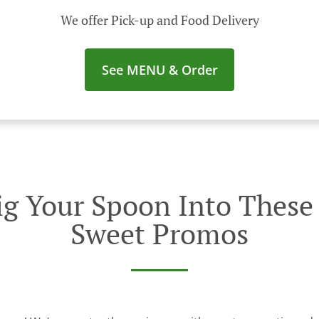
We offer Pick-up and Food Delivery
See MENU & Order
g Your Spoon Into These I
Sweet Promos